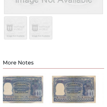
More Notes