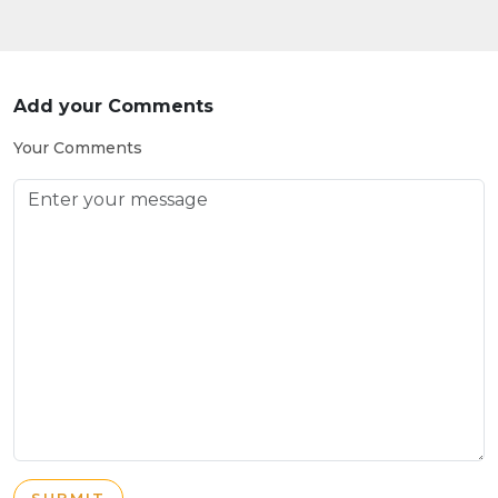
Add your Comments
Your Comments