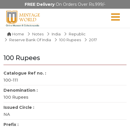
FREE Delivery
On Orders Over Rs.999/-
Home
Notes
India
Republic
Reserve Bank Of India
100 Rupees
2017
100 Rupees
Catalogue Ref no. :
100-111
Denomination :
100 Rupees
Issued Circle :
NA
Prefix :