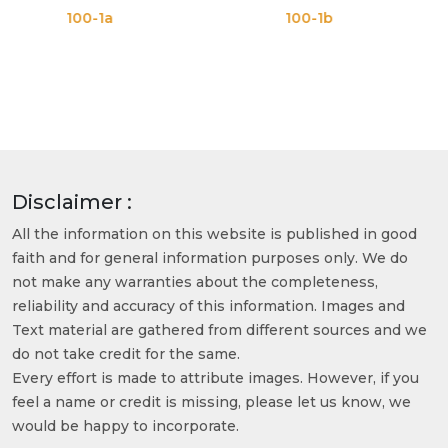
0-1a
100-1b
100
Disclaimer :
All the information on this website is published in good
faith and for general information purposes only. We do
not make any warranties about the completeness,
reliability and accuracy of this information. Images and
Text material are gathered from different sources and we
do not take credit for the same.
Every effort is made to attribute images. However, if you
feel a name or credit is missing, please let us know, we
would be happy to incorporate.