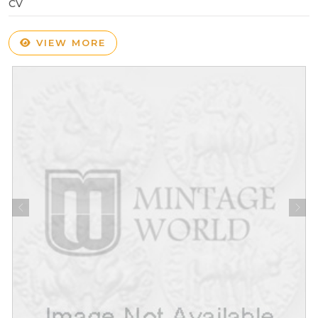
CV
VIEW MORE