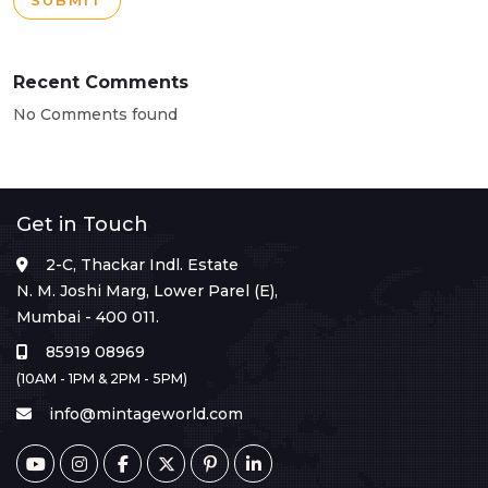
SUBMIT
Recent Comments
No Comments found
Get in Touch
2-C, Thackar Indl. Estate
N. M. Joshi Marg, Lower Parel (E),
Mumbai - 400 011.
85919 08969
(10AM - 1PM & 2PM - 5PM)
info@mintageworld.com