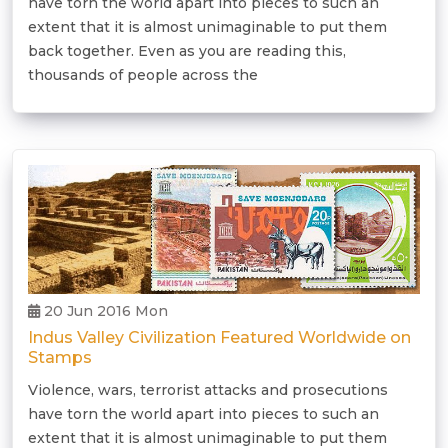
have torn the world apart into pieces to such an
extent that it is almost unimaginable to put them
back together. Even as you are reading this,
thousands of people across the
20 Jun 2016 Mon
Indus Valley Civilization Featured Worldwide on
Stamps
Violence, wars, terrorist attacks and prosecutions
have torn the world apart into pieces to such an
extent that it is almost unimaginable to put them