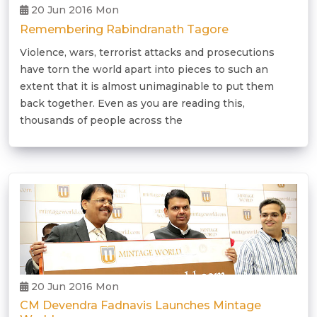
20 Jun 2016 Mon
Remembering Rabindranath Tagore
Violence, wars, terrorist attacks and prosecutions
have torn the world apart into pieces to such an
extent that it is almost unimaginable to put them
back together. Even as you are reading this,
thousands of people across the
20 Jun 2016 Mon
CM Devendra Fadnavis Launches Mintage