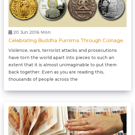
20 Jun 2016 Mon
Celebrating Buddha Purnima Through Coinage
Violence, wars, terrorist attacks and prosecutions
have torn the world apart into pieces to such an
extent that it is almost unimaginable to put them
back together. Even as you are reading this,
thousands of people across the