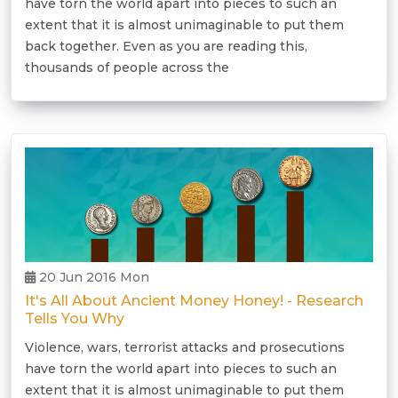
have torn the world apart into pieces to such an
extent that it is almost unimaginable to put them
back together. Even as you are reading this,
thousands of people across the
20 Jun 2016 Mon
It's All About Ancient Money Honey! - Research
Tells You Why
Violence, wars, terrorist attacks and prosecutions
have torn the world apart into pieces to such an
extent that it is almost unimaginable to put them