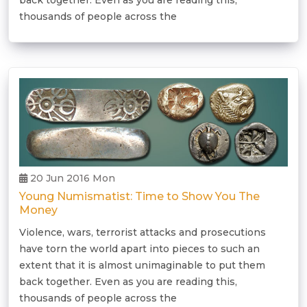
back together. Even as you are reading this,
thousands of people across the
20 Jun 2016 Mon
Young Numismatist: Time to Show You The
Money
Violence, wars, terrorist attacks and prosecutions
have torn the world apart into pieces to such an
extent that it is almost unimaginable to put them
back together. Even as you are reading this,
thousands of people across the