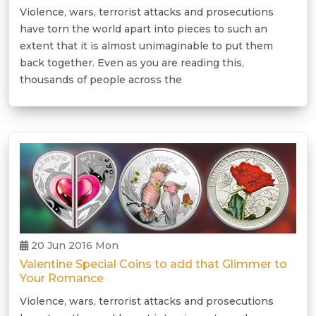
Violence, wars, terrorist attacks and prosecutions
have torn the world apart into pieces to such an
extent that it is almost unimaginable to put them
back together. Even as you are reading this,
thousands of people across the
20 Jun 2016 Mon
Valentine Special Coins to add that Glimmer to
Your Romance
Violence, wars, terrorist attacks and prosecutions