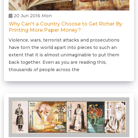
20 Jun 2016 Mon
Why Can't a Country Choose to Get Richer By
Printing More Paper Money?
Violence, wars, terrorist attacks and prosecutions
have torn the world apart into pieces to such an
extent that it is almost unimaginable to put them
back together. Even as you are reading this,
thousands of people across the