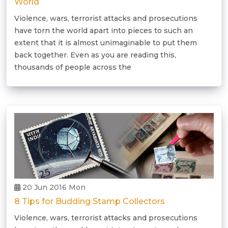
World
Violence, wars, terrorist attacks and prosecutions
have torn the world apart into pieces to such an
extent that it is almost unimaginable to put them
back together. Even as you are reading this,
thousands of people across the
20 Jun 2016 Mon
8 Tips for Budding Stamp Collectors
Violence, wars, terrorist attacks and prosecutions