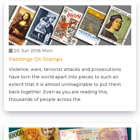
20 Jun 2016 Mon
Paintings On Stamps
Violence, wars, terrorist attacks and prosecutions
have torn the world apart into pieces to such an
extent that it is almost unimaginable to put them
back together. Even as you are reading this,
thousands of people across the