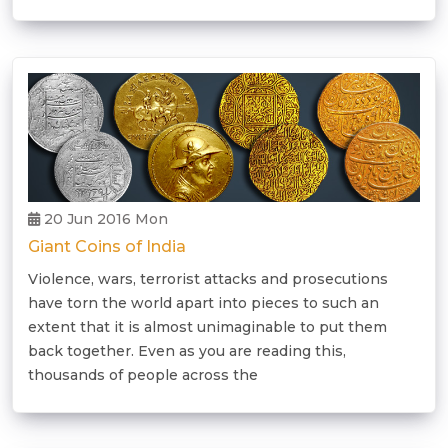
20 Jun 2016 Mon
Giant Coins of India
Violence, wars, terrorist attacks and prosecutions
have torn the world apart into pieces to such an
extent that it is almost unimaginable to put them
back together. Even as you are reading this,
thousands of people across the