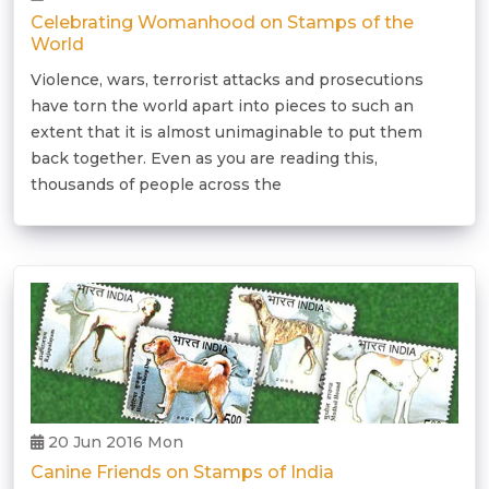
Celebrating Womanhood on Stamps of the
World
Violence, wars, terrorist attacks and prosecutions
have torn the world apart into pieces to such an
extent that it is almost unimaginable to put them
back together. Even as you are reading this,
thousands of people across the
20 Jun 2016 Mon
Canine Friends on Stamps of India