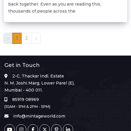
back together. Even as you are reading this,
thousands of people across the
‹
1
2
›
Get in Touch
2-C, Thackar Indl. Estate
N. M. Joshi Marg, Lower Parel (E),
Mumbai - 400 011.
85919 08969
(10AM - 1PM & 2PM - 5PM)
info@mintageworld.com