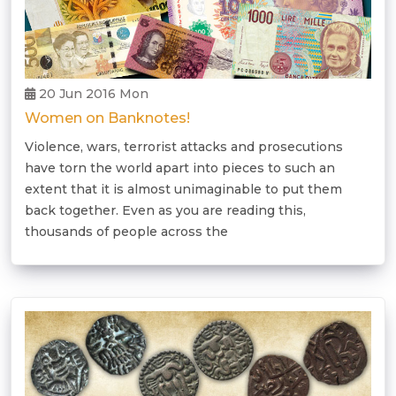
20 Jun 2016 Mon
Women on Banknotes!
Violence, wars, terrorist attacks and prosecutions
have torn the world apart into pieces to such an
extent that it is almost unimaginable to put them
back together. Even as you are reading this,
thousands of people across the