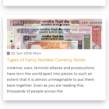
20 Jun 2016 Mon
Types of Fancy Number Currency Notes
Violence, wars, terrorist attacks and prosecutions
have torn the world apart into pieces to such an
extent that it is almost unimaginable to put them
back together. Even as you are reading this,
thousands of people across the