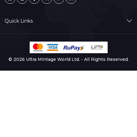
Quick Links
© 2026 Ultra Mintage World Ltd. - All Rights Reserved.