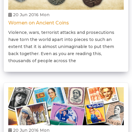
20 Jun 2016 Mon
Women on Ancient Coins
Violence, wars, terrorist attacks and prosecutions
have torn the world apart into pieces to such an
extent that it is almost unimaginable to put them
back together. Even as you are reading this,
thousands of people across the
20 Jun 2016 Mon