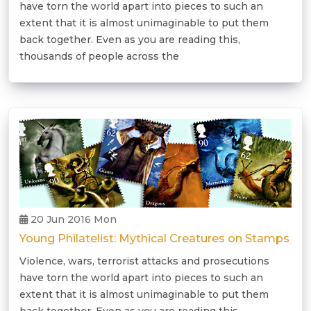
have torn the world apart into pieces to such an
extent that it is almost unimaginable to put them
back together. Even as you are reading this,
thousands of people across the
20 Jun 2016 Mon
Young Philatelist: Mythical Creatures on Stamps
Violence, wars, terrorist attacks and prosecutions
have torn the world apart into pieces to such an
extent that it is almost unimaginable to put them