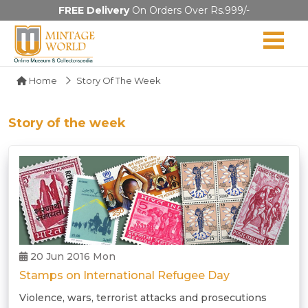
FREE Delivery
On Orders Over Rs.999/-
Home
Story Of The Week
Story of the week
20 Jun 2016 Mon
Stamps on International Refugee Day
Violence, wars, terrorist attacks and prosecutions