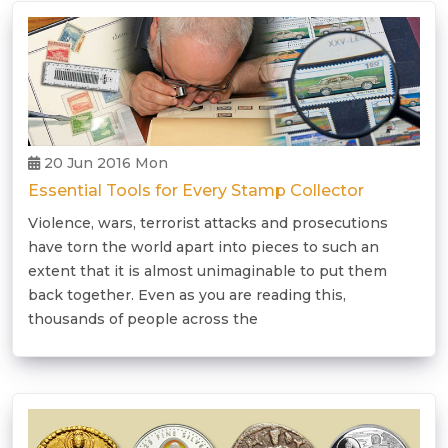
20 Jun 2016 Mon
Essential Tools for Every Stamp Collector
Violence, wars, terrorist attacks and prosecutions
have torn the world apart into pieces to such an
extent that it is almost unimaginable to put them
back together. Even as you are reading this,
thousands of people across the