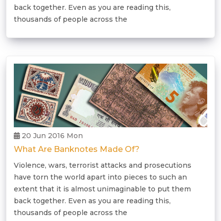
back together. Even as you are reading this,
thousands of people across the
20 Jun 2016 Mon
What Are Banknotes Made Of?
Violence, wars, terrorist attacks and prosecutions
have torn the world apart into pieces to such an
extent that it is almost unimaginable to put them
back together. Even as you are reading this,
thousands of people across the