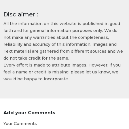
Disclaimer :
All the information on this website is published in good
faith and for general information purposes only. We do
not make any warranties about the completeness,
reliability and accuracy of this information. Images and
Text material are gathered from different sources and we
do not take credit for the same.
Every effort is made to attribute images. However, if you
feel a name or credit is missing, please let us know, we
would be happy to incorporate.
Add your Comments
Your Comments