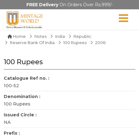
FREE Delivery
On Orders Over Rs.999/-
Home
Notes
India
Republic
Reserve Bank Of India
100 Rupees
2006
100 Rupees
Catalogue Ref no. :
100-52
Denomination :
100 Rupees
Issued Circle :
NA
Prefix :