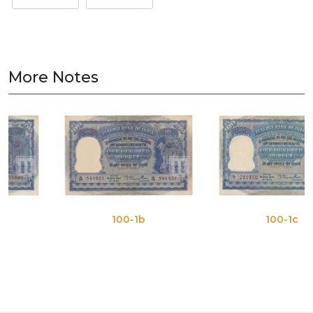
More Notes
100-1b
100-1c