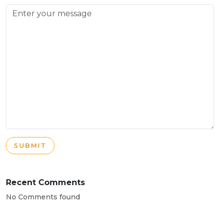
SUBMIT
Recent Comments
No Comments found