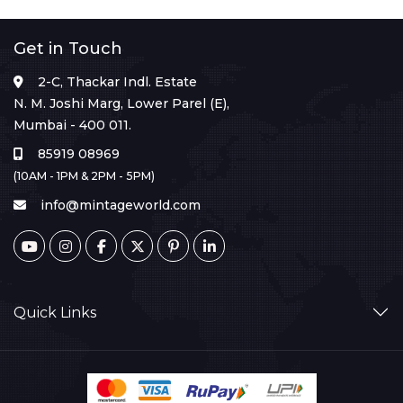
Get in Touch
2-C, Thackar Indl. Estate
N. M. Joshi Marg, Lower Parel (E),
Mumbai - 400 011.
85919 08969
(10AM - 1PM & 2PM - 5PM)
info@mintageworld.com
Quick Links