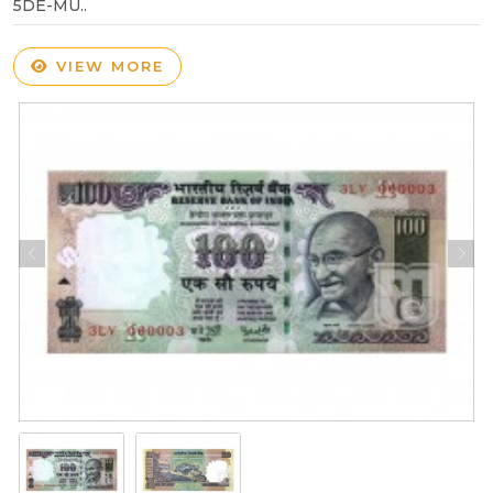
5DE-MU..
VIEW MORE