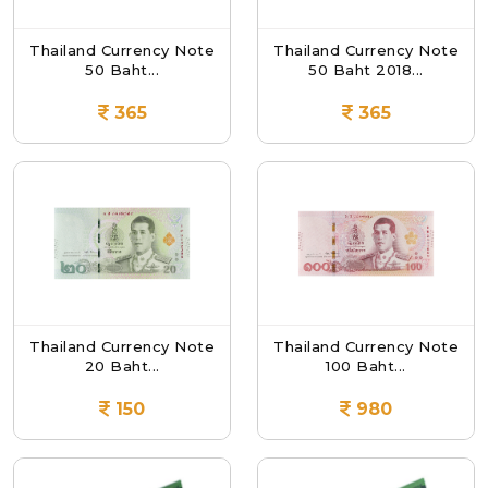
Thailand Currency Note
Thailand Currency Note
50 Baht...
50 Baht 2018...
365
365
Thailand Currency Note
Thailand Currency Note
20 Baht...
100 Baht...
150
980