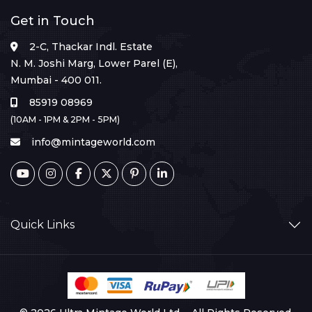
Get in Touch
2-C, Thackar Indl. Estate
N. M. Joshi Marg, Lower Parel (E),
Mumbai - 400 011.
85919 08969
(10AM - 1PM & 2PM - 5PM)
info@mintageworld.com
Quick Links