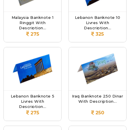
Malaysia Banknote 1
Lebanon Banknote 10
Ringgit With
Livres With
Description...
Description...
275
325
Lebanon Banknote 5
Iraq Banknote 250 Dinar
Livres With
With Description...
Description...
275
250