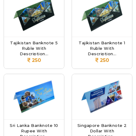
Tajikistan Banknote 5
Tajikistan Banknote 1
Ruble With
Ruble With
Description...
Description...
250
250
Sri Lanka Banknote 10
Singapore Banknote 2
Rupee With
Dollar With