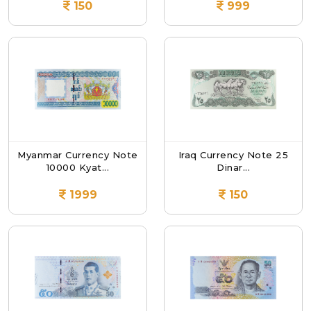
150
999
Myanmar Currency Note
Iraq Currency Note 25
10000 Kyat...
Dinar...
1999
150