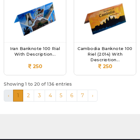
Iran Banknote 100 Rial
Cambodia Banknote 100
With Description...
Riel (2014) With
Description...
250
250
Showing 1 to 20 of 136 entries
‹
1
2
3
4
5
6
7
›