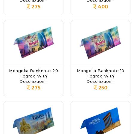
Description...
Description...
275
400
Mongolia Banknote 20
Mongolia Banknote 10
Togrog With
Togrog With
Description...
Description...
275
250