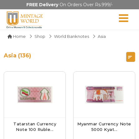
FREE Delivery
On Orders Over Rs.999/-
Home
Shop
World Banknotes
Asia
Asia (136)
Tatarstan Currency
Myanmar Currency Note
Note 100 Ruble...
5000 Kyat...