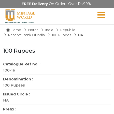
FREE Delivery
On Orders Over Rs.999/-
Home
Notes
India
Republic
Reserve Bank Of India
100 Rupees
NA
100 Rupees
Catalogue Ref no. :
100-1e
Denomination :
100 Rupees
Issued Circle :
NA
Prefix :