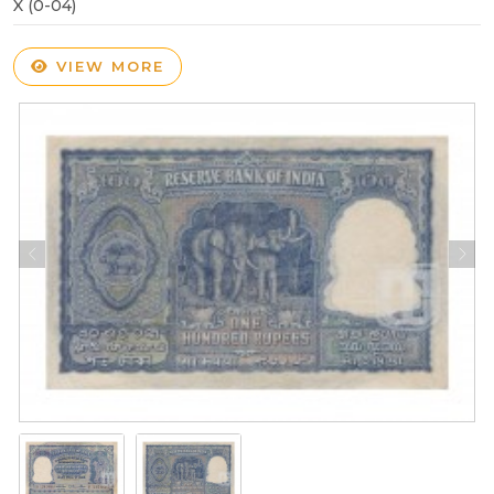
X (0-04)
VIEW MORE