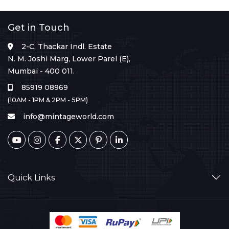
Get in Touch
2-C, Thackar Indl. Estate
N. M. Joshi Marg, Lower Parel (E),
Mumbai - 400 011.
85919 08969
(10AM - 1PM & 2PM - 5PM)
info@mintageworld.com
Quick Links