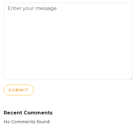
SUBMIT
Recent Comments
No Comments found