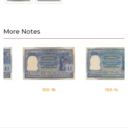
More Notes
100-1b
100-1c