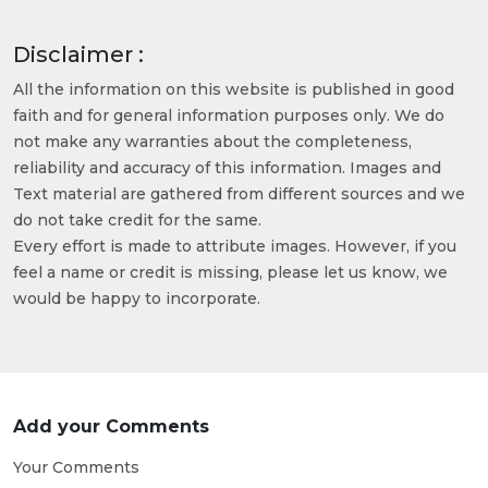
Disclaimer :
All the information on this website is published in good
faith and for general information purposes only. We do
not make any warranties about the completeness,
reliability and accuracy of this information. Images and
Text material are gathered from different sources and we
do not take credit for the same.
Every effort is made to attribute images. However, if you
feel a name or credit is missing, please let us know, we
would be happy to incorporate.
Add your Comments
Your Comments