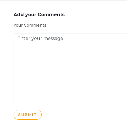
Add your Comments
Your Comments
SUBMIT