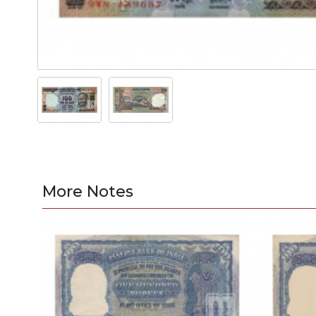
More Notes