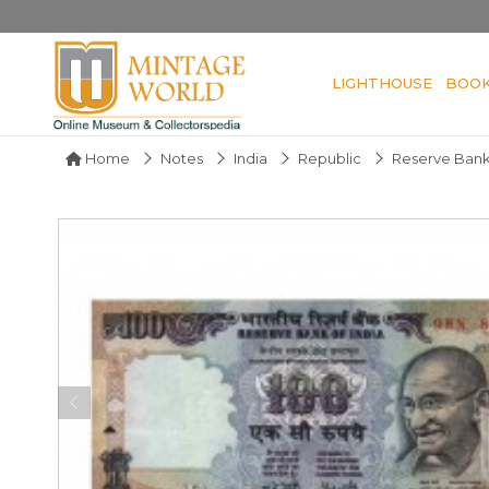
LIGHTHOUSE
BOO
Home
Notes
India
Republic
Reserve Bank