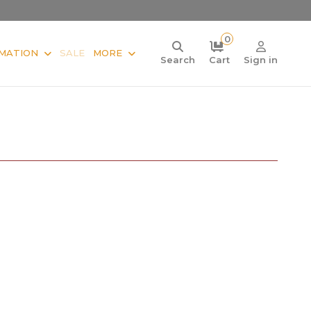
0
MATION
SALE
MORE
Search
Cart
Sign in