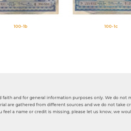
100-1c
od faith and for general information purposes only. We do not 
ial are gathered from different sources and we do not take cr
ou feel a name or credit is missing, please let us know, we wou