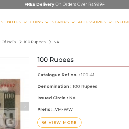
FREE Delivery
On Orders Over Rs.999/-
KS
NOTES
COINS
STAMPS
ACCESSORIES
INFOR
 Of India
100 Rupees
NA
100 Rupees
Catalogue Ref no. :
100-41
Denomination :
100 Rupees
Issued Circle :
NA
Prefix :
..VM-WW
VIEW MORE