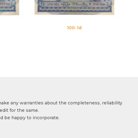
100-1d
100-1e
make any warranties about the completeness, reliability
edit for the same.
ld be happy to incorporate.