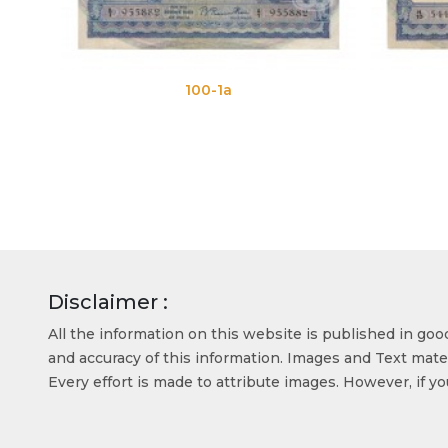
100-1a
100-1b
Disclaimer :
All the information on this website is published in go
and accuracy of this information. Images and Text mater
Every effort is made to attribute images. However, if y