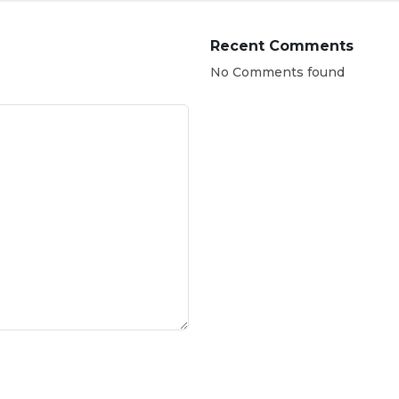
Recent Comments
No Comments found