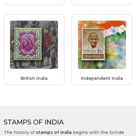
British India
Independent India
STAMPS OF INDIA
The history of
stamps of India
begins with the Scinde