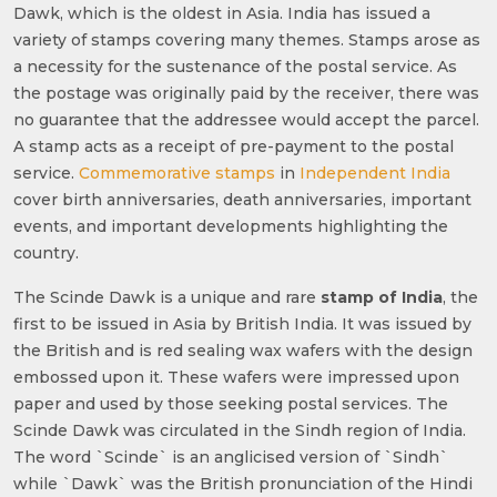
Dawk, which is the oldest in Asia. India has issued a
variety of stamps covering many themes. Stamps arose as
a necessity for the sustenance of the postal service. As
the postage was originally paid by the receiver, there was
no guarantee that the addressee would accept the parcel.
A stamp acts as a receipt of pre-payment to the postal
service.
Commemorative stamps
in
Independent India
cover birth anniversaries, death anniversaries, important
events, and important developments highlighting the
country.
The Scinde Dawk is a unique and rare
stamp of India
, the
first to be issued in Asia by British India. It was issued by
the British and is red sealing wax wafers with the design
embossed upon it. These wafers were impressed upon
paper and used by those seeking postal services. The
Scinde Dawk was circulated in the Sindh region of India.
The word `Scinde` is an anglicised version of `Sindh`
while `Dawk` was the British pronunciation of the Hindi