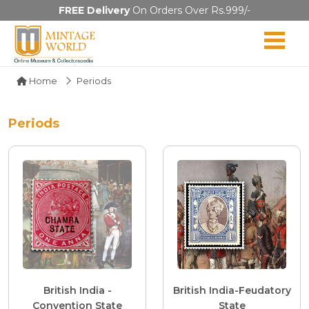
FREE Delivery
On Orders Over Rs.999/-
Home
Periods
Periods
British India -
British India-Feudatory
Convention State
State