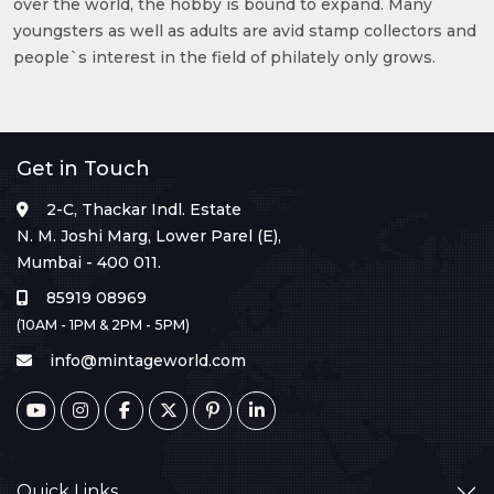
over the world, the hobby is bound to expand. Many
youngsters as well as adults are avid stamp collectors and
people`s interest in the field of philately only grows.
Get in Touch
2-C, Thackar Indl. Estate
N. M. Joshi Marg, Lower Parel (E),
Mumbai - 400 011.
85919 08969
(10AM - 1PM & 2PM - 5PM)
info@mintageworld.com
Quick Links