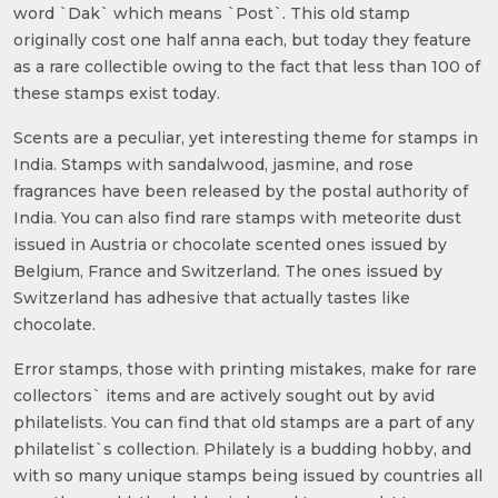
word `Dak` which means `Post`. This old stamp
originally cost one half anna each, but today they feature
as a rare collectible owing to the fact that less than 100 of
these stamps exist today.
Scents are a peculiar, yet interesting theme for stamps in
India. Stamps with sandalwood, jasmine, and rose
fragrances have been released by the postal authority of
India. You can also find rare stamps with meteorite dust
issued in Austria or chocolate scented ones issued by
Belgium, France and Switzerland. The ones issued by
Switzerland has adhesive that actually tastes like
chocolate.
Error stamps, those with printing mistakes, make for rare
collectors` items and are actively sought out by avid
philatelists. You can find that old stamps are a part of any
philatelist`s collection. Philately is a budding hobby, and
with so many unique stamps being issued by countries all