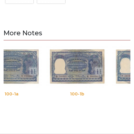
More Notes
100-1b
100-1c