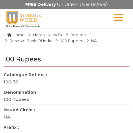
FREE Delivery
On Orders Over Rs.999/-
Home
Notes
India
Republic
Reserve Bank Of India
100 Rupees
NA
100 Rupees
Catalogue Ref no. :
100-39
Denomination :
100 Rupees
Issued Circle :
NA
Prefix :