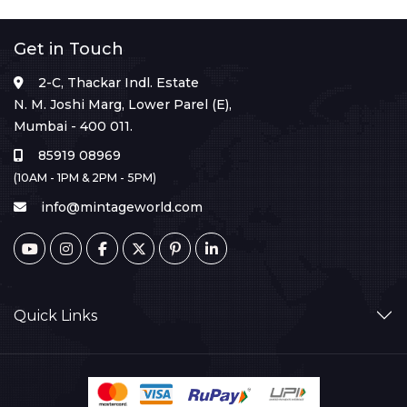
Get in Touch
2-C, Thackar Indl. Estate
N. M. Joshi Marg, Lower Parel (E),
Mumbai - 400 011.
85919 08969
(10AM - 1PM & 2PM - 5PM)
info@mintageworld.com
Quick Links