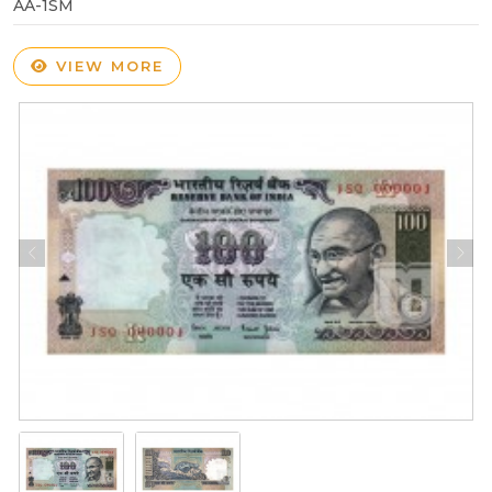
AA-1SM
VIEW MORE