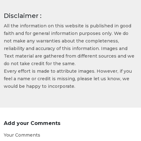
Disclaimer :
All the information on this website is published in good
faith and for general information purposes only. We do
not make any warranties about the completeness,
reliability and accuracy of this information. Images and
Text material are gathered from different sources and we
do not take credit for the same.
Every effort is made to attribute images. However, if you
feel a name or credit is missing, please let us know, we
would be happy to incorporate.
Add your Comments
Your Comments