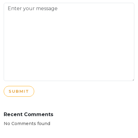
SUBMIT
Recent Comments
No Comments found