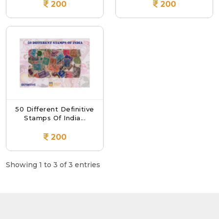
200
200
50 Different Definitive
Stamps Of India...
200
Showing 1 to 3 of 3 entries