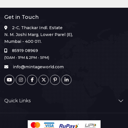
Get in Touch
2-C, Thackar Indl. Estate
N. M. Joshi Marg, Lower Parel (E),
Mumbai - 400 011.
85919 08969
(10AM - 1PM & 2PM - 5PM)
info@mintageworld.com
Quick Links