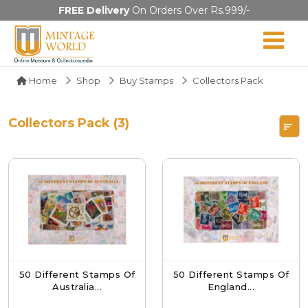
FREE Delivery
On Orders Over Rs.999/-
Home
Shop
Buy Stamps
Collectors Pack
Collectors Pack (3)
50 Different Stamps Of
50 Different Stamps Of
Australia...
England...