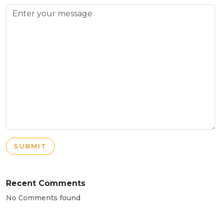
SUBMIT
Recent Comments
No Comments found