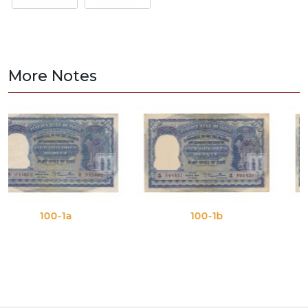
More Notes
1a
100-1b
100-1