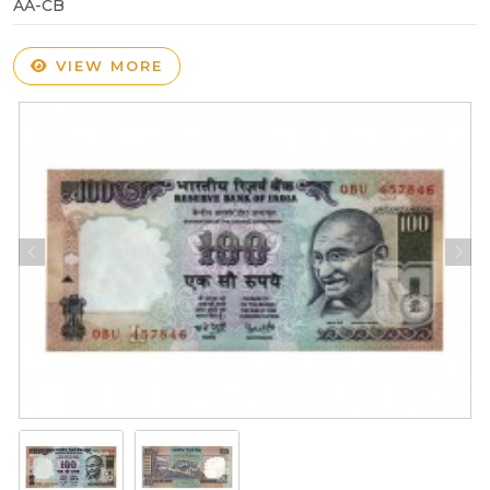
AA-CB
VIEW MORE