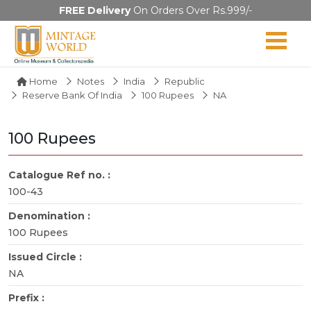
FREE Delivery
On Orders Over Rs.999/-
Home
Notes
India
Republic
Reserve Bank Of India
100 Rupees
NA
100 Rupees
Catalogue Ref no. :
100-43
Denomination :
100 Rupees
Issued Circle :
NA
Prefix :