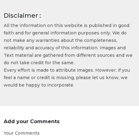
Disclaimer :
All the information on this website is published in good
faith and for general information purposes only. We do
not make any warranties about the completeness,
reliability and accuracy of this information. Images and
Text material are gathered from different sources and we
do not take credit for the same.
Every effort is made to attribute images. However, if you
feel a name or credit is missing, please let us know, we
would be happy to incorporate.
Add your Comments
Your Comments