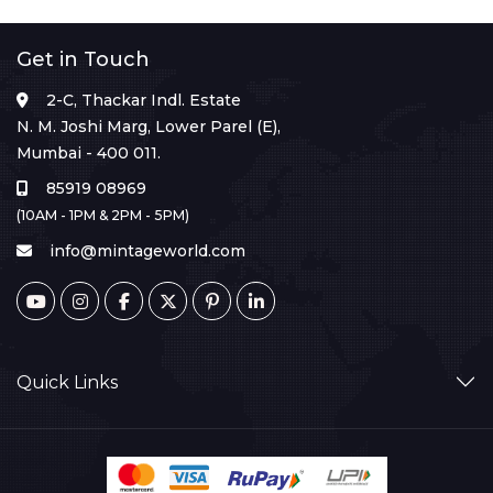
Get in Touch
2-C, Thackar Indl. Estate
N. M. Joshi Marg, Lower Parel (E),
Mumbai - 400 011.
85919 08969
(10AM - 1PM & 2PM - 5PM)
info@mintageworld.com
Quick Links