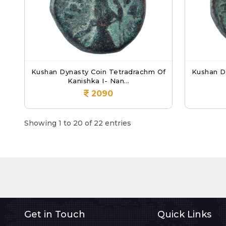
Kushan Dynasty Coin Tetradrachm Of
Kushan D
Kanishka I- Nan...
2090
Showing 1 to 20 of 22 entries
Get in Touch
Quick Links