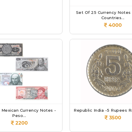
Set Of 25 Currency Notes
Countries...
4000
8 Mexican Currency Notes -
Republic India -5 Rupees Ra
Peso...
3500
2200