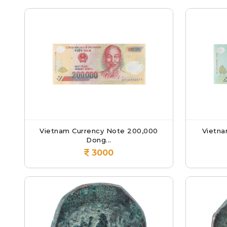
Vietnam Currency Note 200,000
Vietna
Dong...
3000