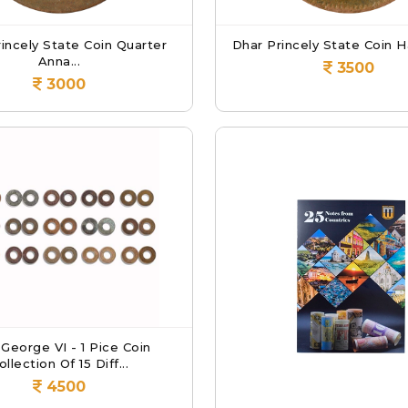
incely State Coin Quarter
Dhar Princely State Coin Ha
Anna...
3500
3000
 George VI - 1 Pice Coin
ollection Of 15 Diff...
4500