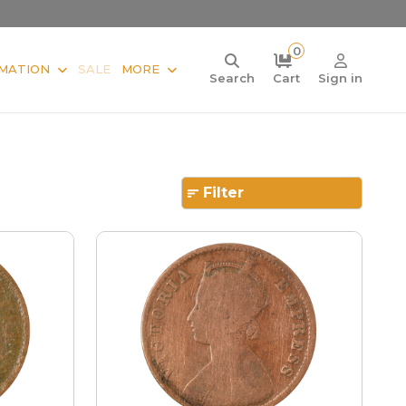
0
MATION
SALE
MORE
Search
Cart
Sign in
Filter