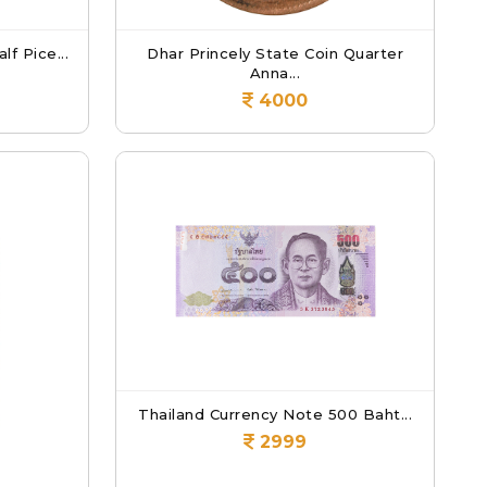
lf Pice...
Dhar Princely State Coin Quarter
Anna...
4000
Thailand Currency Note 500 Baht...
2999