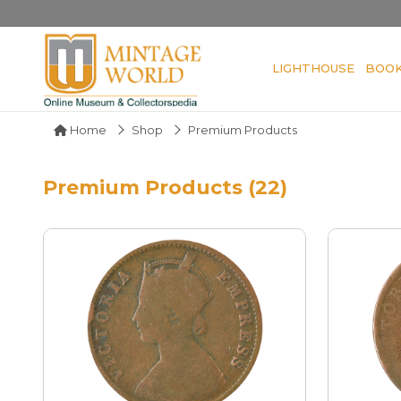
LIGHTHOUSE
BOO
Home
Shop
Premium Products
Premium Products (22)