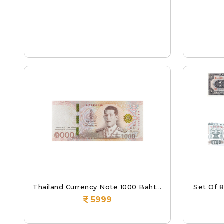
Thailand Currency Note 1000 Baht...
Set Of 
5999