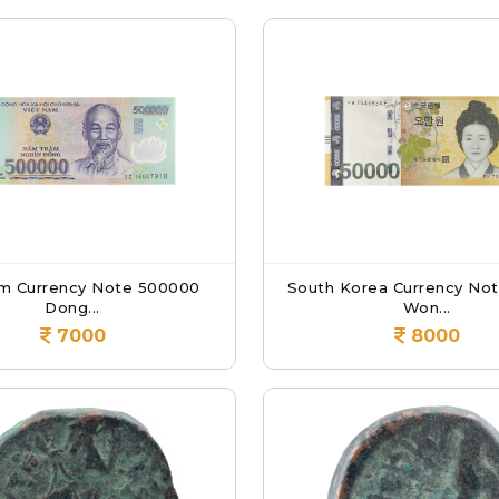
m Currency Note 500000
South Korea Currency No
Dong...
Won...
7000
8000