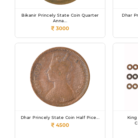
Bikanir Princely State Coin Quarter
Dhar Pr
Anna...
3000
Dhar Princely State Coin Half Pice...
King
C
4500