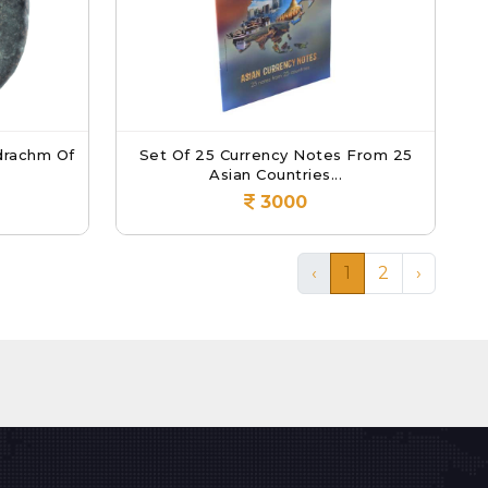
drachm Of
Set Of 25 Currency Notes From 25
Asian Countries...
3000
‹
1
2
›