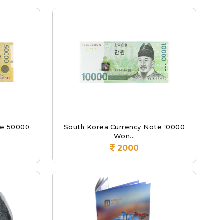
te 50000
South Korea Currency Note 10000
Won...
2000