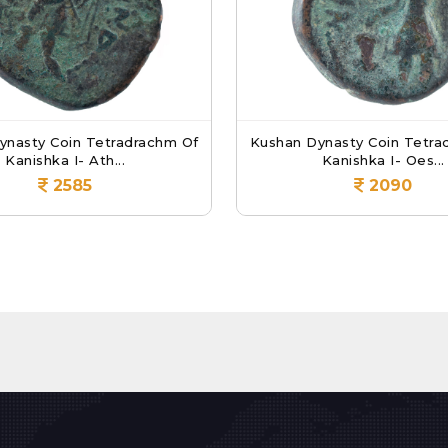
ynasty Coin Tetradrachm Of
Kushan Dynasty Coin Tetra
Kanishka I- Ath...
Kanishka I- Oes...
2585
2090