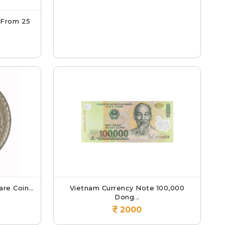
 From 25
re Coin...
Vietnam Currency Note 100,000
Dong...
2000