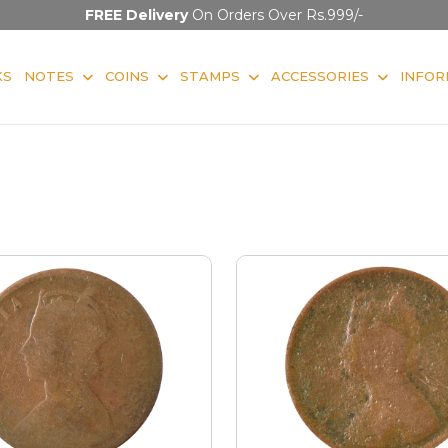
FREE Delivery
On Orders Over Rs.999/-
KS
NOTES
COINS
STAMPS
ACCESSORIES
INFOR