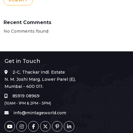
SUBMIT
Recent Comments
No Comments found
Get in Touch
2-C, Thackar Indl. Estate
N. M. Joshi Marg, Lower Parel (E),
Mumbai - 400 011.
85919 08969
(10AM - 1PM & 2PM - 5PM)
info@mintageworld.com