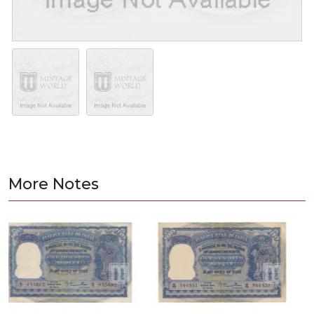
More Notes