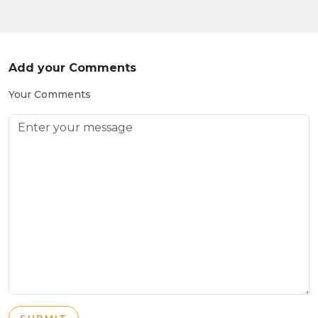
Add your Comments
Your Comments