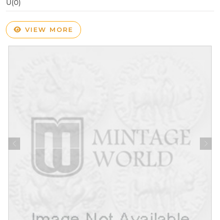
U(0)
VIEW MORE