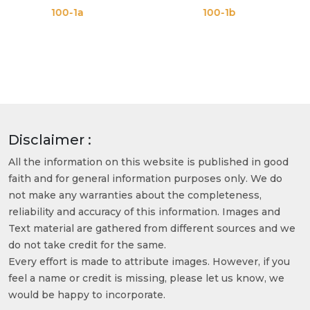
00-1a
100-1b
10
Disclaimer :
All the information on this website is published in good
faith and for general information purposes only. We do
not make any warranties about the completeness,
reliability and accuracy of this information. Images and
Text material are gathered from different sources and we
do not take credit for the same.
Every effort is made to attribute images. However, if you
feel a name or credit is missing, please let us know, we
would be happy to incorporate.