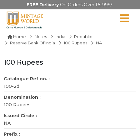
FREE Delivery
On Orders Over Rs.999/-
Home
Notes
India
Republic
Reserve Bank Of India
100 Rupees
NA
100 Rupees
Catalogue Ref no. :
100-2d
Denomination :
100 Rupees
Issued Circle :
NA
Prefix :