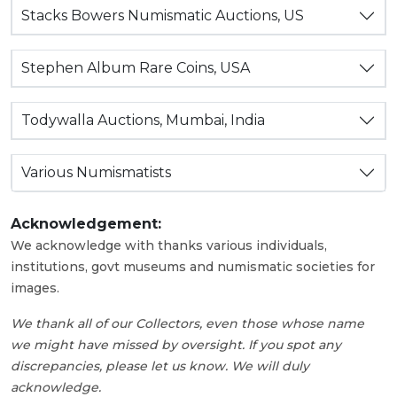
Stacks Bowers Numismatic Auctions, US
Stephen Album Rare Coins, USA
Todywalla Auctions, Mumbai, India
Various Numismatists
Acknowledgement:
We acknowledge with thanks various individuals,
institutions, govt museums and numismatic societies for
images.
We thank all of our Collectors, even those whose name
we might have missed by oversight. If you spot any
discrepancies, please let us know. We will duly
acknowledge.