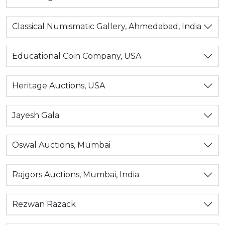
Classical Numismatic Gallery, Ahmedabad, India
Educational Coin Company, USA
Heritage Auctions, USA
Jayesh Gala
Oswal Auctions, Mumbai
Rajgors Auctions, Mumbai, India
Rezwan Razack