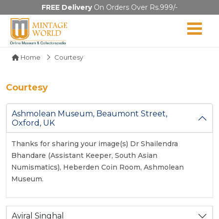
FREE Delivery
On Orders Over Rs.999/-
Home
Courtesy
Courtesy
Ashmolean Museum, Beaumont Street,
Oxford, UK
Thanks for sharing your image(s) Dr Shailendra
Bhandare (Assistant Keeper, South Asian
Numismatics), Heberden Coin Room, Ashmolean
Museum.
Aviral Singhal