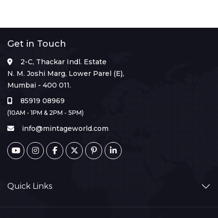
Get in Touch
2-C, Thackar Indl. Estate
N. M. Joshi Marg, Lower Parel (E),
Mumbai - 400 011.
85919 08969
(10AM - 1PM & 2PM - 5PM)
info@mintageworld.com
Quick Links