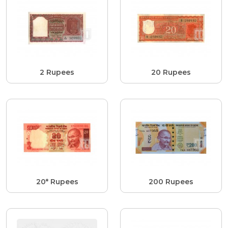
2 Rupees
20 Rupees
20* Rupees
200 Rupees