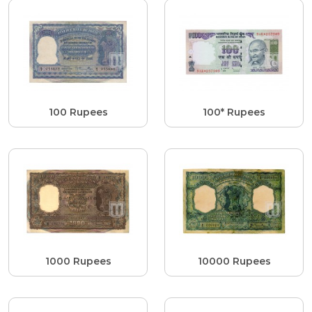
100 Rupees
100* Rupees
1000 Rupees
10000 Rupees