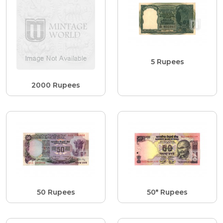
5 Rupees
2000 Rupees
50 Rupees
50* Rupees