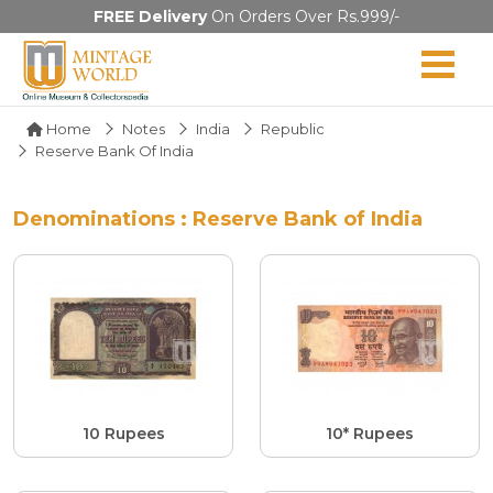
FREE Delivery
On Orders Over Rs.999/-
Home
Notes
India
Republic
Reserve Bank Of India
Denominations : Reserve Bank of India
10 Rupees
10* Rupees