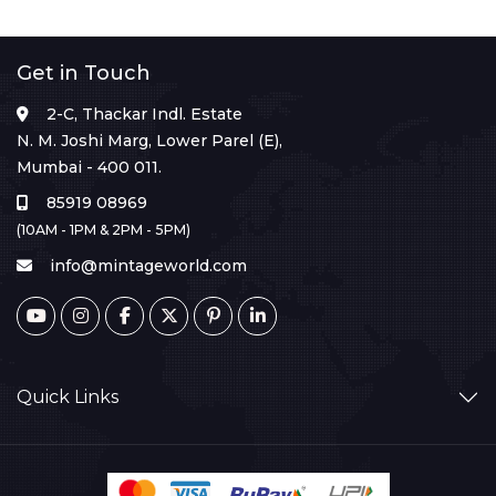
Get in Touch
2-C, Thackar Indl. Estate
N. M. Joshi Marg, Lower Parel (E),
Mumbai - 400 011.
85919 08969
(10AM - 1PM & 2PM - 5PM)
info@mintageworld.com
Quick Links