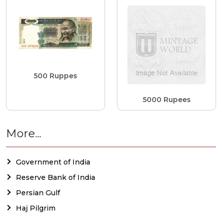
500 Ruppes
5000 Rupees
More...
Government of India
Reserve Bank of India
Persian Gulf
Haj Pilgrim