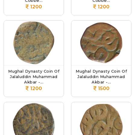
Coppe...
Coppe...
1200
1200
Mughal Dynasty Coin Of
Mughal Dynasty Coin Of
Jalaluddin Muhammad
Jalaluddin Muhammad
Akbar -...
Akbar -...
1200
1500