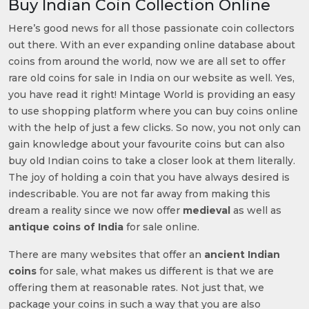
Buy Indian Coin Collection Online
Here’s good news for all those passionate coin collectors
out there. With an ever expanding online database about
coins from around the world, now we are all set to offer
rare old coins for sale in India on our website as well. Yes,
you have read it right! Mintage World is providing an easy
to use shopping platform where you can buy coins online
with the help of just a few clicks. So now, you not only can
gain knowledge about your favourite coins but can also
buy old Indian coins to take a closer look at them literally.
The joy of holding a coin that you have always desired is
indescribable. You are not far away from making this
dream a reality since we now offer
medieval
as well as
antique coins of India
for sale online.
There are many websites that offer an
ancient Indian
coins
for sale, what makes us different is that we are
offering them at reasonable rates. Not just that, we
package your coins in such a way that you are also