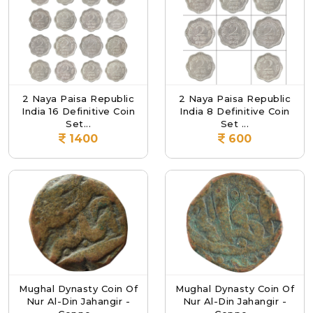
2 Naya Paisa Republic
2 Naya Paisa Republic
India 16 Definitive Coin
India 8 Definitive Coin
Set...
Set ...
1400
600
Mughal Dynasty Coin Of
Mughal Dynasty Coin Of
Nur Al-Din Jahangir -
Nur Al-Din Jahangir -