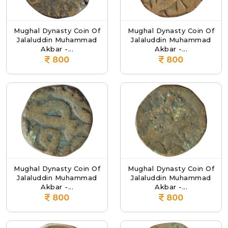
Mughal Dynasty Coin Of
Mughal Dynasty Coin Of
Jalaluddin Muhammad
Jalaluddin Muhammad
Akbar -...
Akbar -...
800
800
Mughal Dynasty Coin Of
Mughal Dynasty Coin Of
Jalaluddin Muhammad
Jalaluddin Muhammad
Akbar -...
Akbar -...
800
800