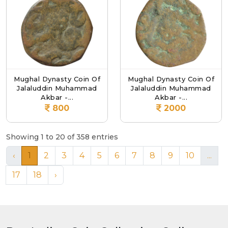
Mughal Dynasty Coin Of
Mughal Dynasty Coin Of
Jalaluddin Muhammad
Jalaluddin Muhammad
Akbar -...
Akbar -...
800
2000
Showing 1 to 20 of 358 entries
‹
1
2
3
4
5
6
7
8
9
10
...
17
18
›