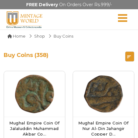
FREE Delivery
On Orders Over Rs.999/-
Home
Shop
Buy Coins
Buy Coins (358)
Mughal Empire Coin Of
Mughal Empire Coin Of
Jalaluddin Muhammad
Nur Al-Din Jahangir
Akbar Co...
Copper D...