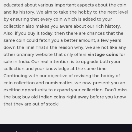
educated about various important aspects about the coin
and its history. We aim to take the hobby to the next level
by ensuring that every coin which is added to your
collection also makes you aware about our rich history.
Also, if you buy it today, then there are chances that the
same coin could fetch you a better amount, a few years
down the line! That’s the reason why, we are not like any
other ordinary website that only offers
vintage coins
for
sale in India. Our real intention is to upgrade both your
collection and your knowledge at the same time.
Continuing with our objective of reviving the hobby of
coin collection and numismatics, we now present you an
exciting opportunity to expand your collection. Don’t miss
the bus; buy old Indian coins right away before you know
that they are out of stock!