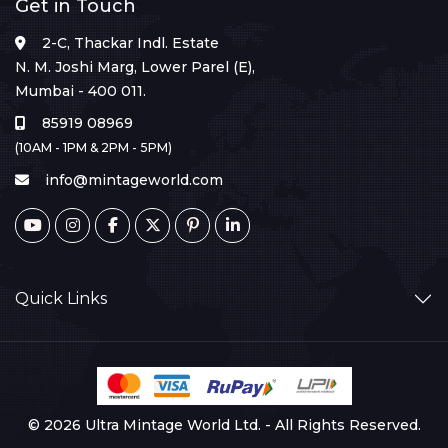
Get in Touch
2-C, Thackar Indl. Estate
N. M. Joshi Marg, Lower Parel (E),
Mumbai - 400 011.
85919 08969
(10AM - 1PM & 2PM - 5PM)
info@mintageworld.com
Quick Links
© 2026 Ultra Mintage World Ltd. - All Rights Reserved.