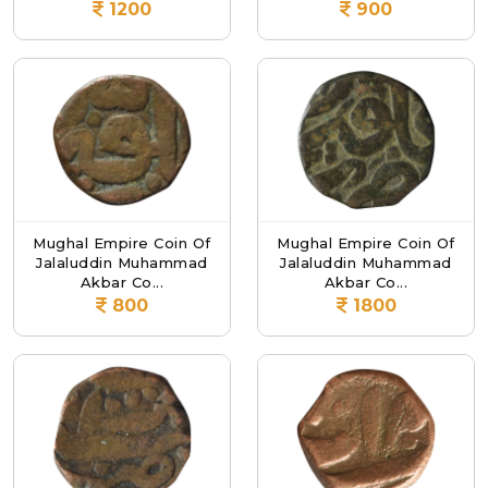
1200
900
Mughal Empire Coin Of
Mughal Empire Coin Of
Jalaluddin Muhammad
Jalaluddin Muhammad
Akbar Co...
Akbar Co...
800
1800