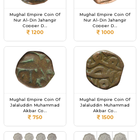
Mughal Empire Coin Of
Mughal Empire Coin Of
Nur Al-Din Jahangir
Nur Al-Din Jahangir
Copper D...
Copper D...
1200
1000
Mughal Empire Coin Of
Mughal Empire Coin Of
Jalaluddin Muhammad
Jalaluddin Muhammad
Akbar Co...
Akbar Co...
750
1500