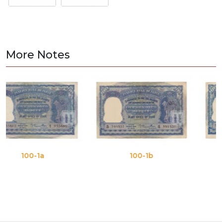
More Notes
-1a
100-1b
100-1