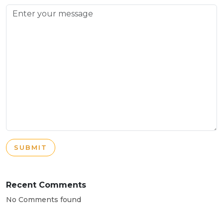
SUBMIT
Recent Comments
No Comments found