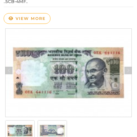
..5CB-4MF..
VIEW MORE