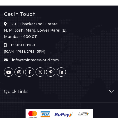
Get in Touch
2-C, Thackar Indl. Estate
N. M. Joshi Marg, Lower Parel (E),
Mumbai - 400 011.
85919 08969
(10AM - 1PM & 2PM - 5PM)
info@mintageworld.com
Quick Links