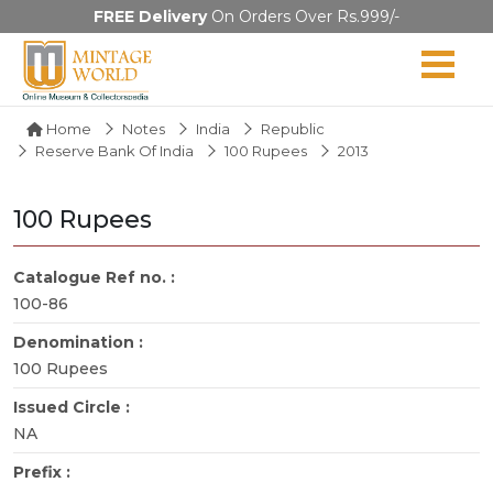
FREE Delivery
On Orders Over Rs.999/-
Home
Notes
India
Republic
Reserve Bank Of India
100 Rupees
2013
100 Rupees
Catalogue Ref no. :
100-86
Denomination :
100 Rupees
Issued Circle :
NA
Prefix :