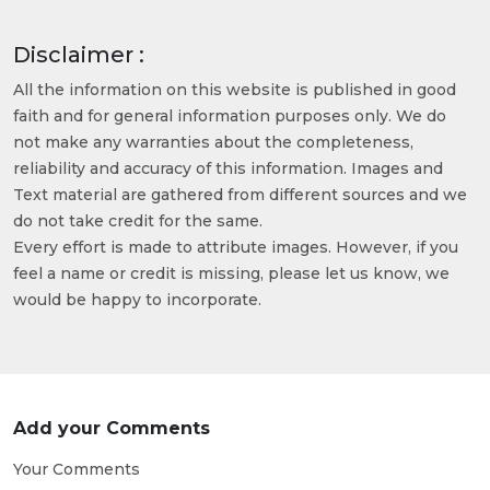
Disclaimer :
All the information on this website is published in good
faith and for general information purposes only. We do
not make any warranties about the completeness,
reliability and accuracy of this information. Images and
Text material are gathered from different sources and we
do not take credit for the same.
Every effort is made to attribute images. However, if you
feel a name or credit is missing, please let us know, we
would be happy to incorporate.
Add your Comments
Your Comments