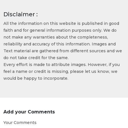
Disclaimer :
All the information on this website is published in good
faith and for general information purposes only. We do
not make any warranties about the completeness,
reliability and accuracy of this information. Images and
Text material are gathered from different sources and we
do not take credit for the same.
Every effort is made to attribute images. However, if you
feel a name or credit is missing, please let us know, we
would be happy to incorporate.
Add your Comments
Your Comments