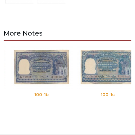
More Notes
100-1b
100-1c