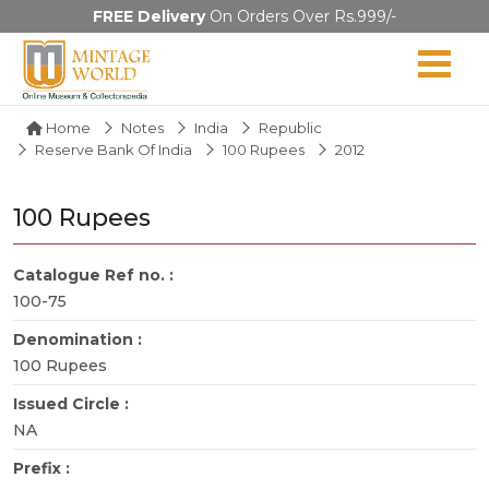
FREE Delivery
On Orders Over Rs.999/-
Home
Notes
India
Republic
Reserve Bank Of India
100 Rupees
2012
100 Rupees
Catalogue Ref no. :
100-75
Denomination :
100 Rupees
Issued Circle :
NA
Prefix :