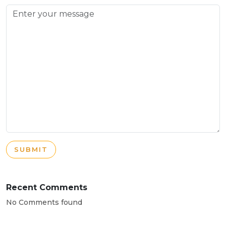
SUBMIT
Recent Comments
No Comments found