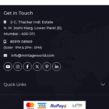
Get in Touch
2-C, Thackar Indl. Estate
N. M. Joshi Marg, Lower Parel (E),
Mumbai - 400 011.
85919 08969
(10AM - 1PM & 2PM - 5PM)
info@mintageworld.com
Quick Links