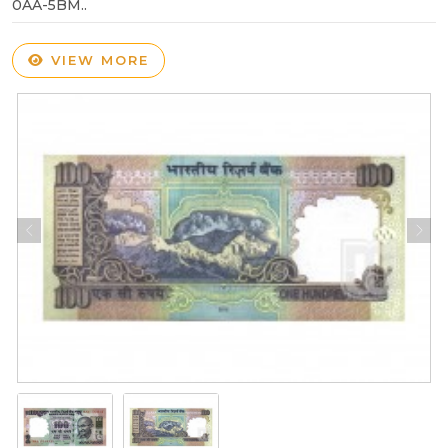
0AA-5BM..
VIEW MORE