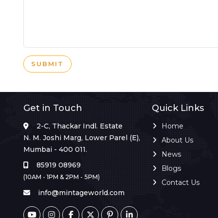
SUBMIT
Get in Touch
Quick Links
2-C, Thackar Indl. Estate
Home
N. M. Joshi Marg, Lower Parel (E),
About Us
Mumbai - 400 011.
News
85919 08969
Blogs
(10AM - 1PM & 2PM - 5PM)
Contact Us
info@mintageworld.com