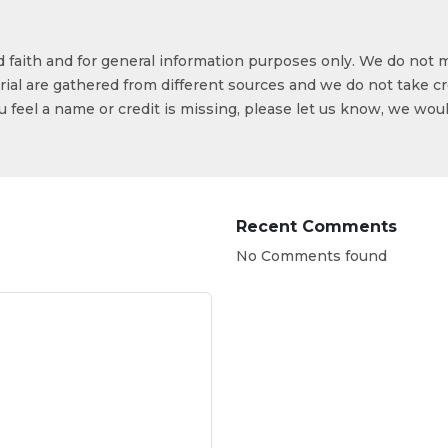
od faith and for general information purposes only. We do not 
ial are gathered from different sources and we do not take cr
ou feel a name or credit is missing, please let us know, we wou
Recent Comments
No Comments found