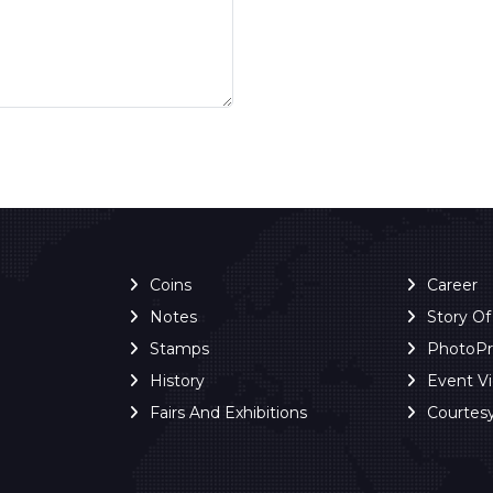
Coins
Career
Notes
Story O
Stamps
PhotoP
History
Event V
Fairs And Exhibitions
Courtes