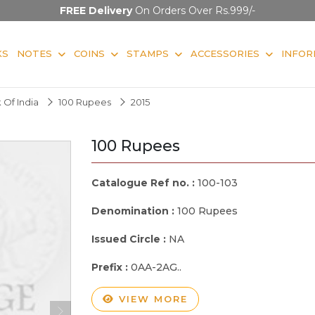
FREE Delivery
On Orders Over Rs.999/-
KS
NOTES
COINS
STAMPS
ACCESSORIES
INFOR
 Of India
100 Rupees
2015
100 Rupees
Catalogue Ref no. :
100-103
Denomination :
100 Rupees
Issued Circle :
NA
Prefix :
0AA-2AG..
VIEW MORE