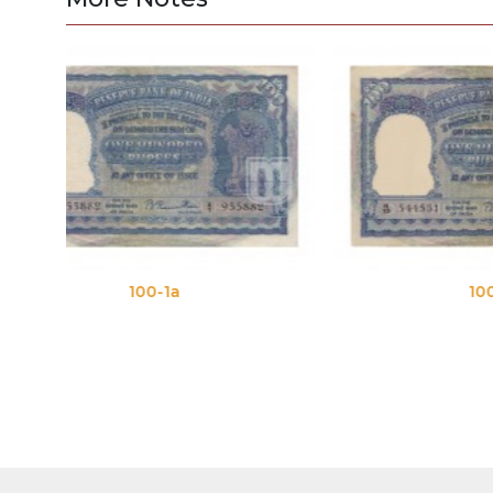
100-1b