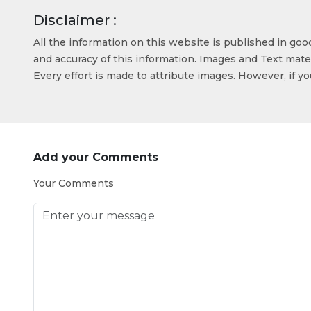
Disclaimer :
All the information on this website is published in go
and accuracy of this information. Images and Text mater
Every effort is made to attribute images. However, if y
Add your Comments
Your Comments