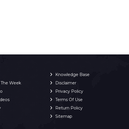
Knowledge Base
f The Week
Disclaimer
ro
Privacy Policy
ideos
Terms Of Use
y
Return Policy
Sitemap