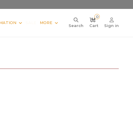
0
MATION
SALE
MORE
Search
Cart
Sign in