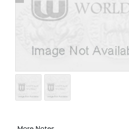
More Notes