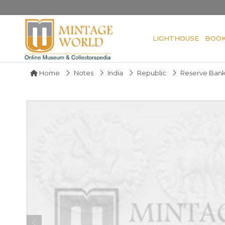
LIGHTHOUSE
BOO
Home
Notes
India
Republic
Reserve Bank