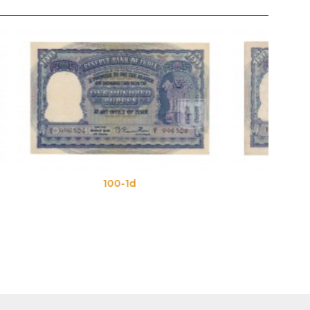
100-1e