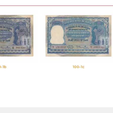
100-1c
100-1d