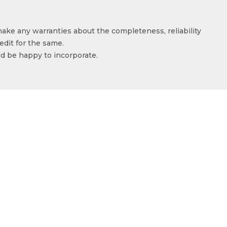
make any warranties about the completeness, reliability
edit for the same.
ld be happy to incorporate.