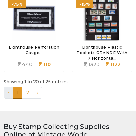
-75%
-15%
Lighthouse Perforation
Lighthouse Plastic
Gauge...
Pockets GRANDE With
7 Horizonta...
440
110
1320
1122
Showing 1 to 20 of 25 entries
‹
1
2
›
Buy Stamp Collecting Supplies
Online at Mintage World