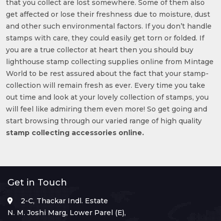
that you collect are lost somewhere. Some of them also
get affected or lose their freshness due to moisture, dust
and other such environmental factors. If you don’t handle
stamps with care, they could easily get torn or folded. If
you are a true collector at heart then you should buy
lighthouse stamp collecting supplies online from Mintage
World to be rest assured about the fact that your stamp-
collection will remain fresh as ever. Every time you take
out time and look at your lovely collection of stamps, you
will feel like admiring them even more! So get going and
start browsing through our varied range of high quality
stamp collecting accessories online.
Get in Touch
2-C, Thackar Indl. Estate
N. M. Joshi Marg, Lower Parel (E),