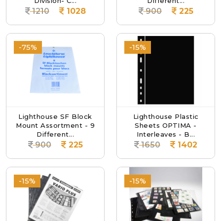
Division- C...
Different...
1210
1028
900
225
-75%
-15%
Lighthouse SF Block
Lighthouse Plastic
Mount Assortment - 9
Sheets OPTIMA -
Different...
Interleaves - B...
900
225
1650
1402
-15%
-15%