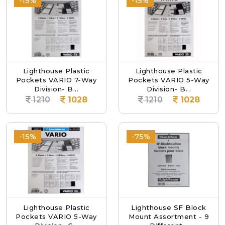
-15%
-15%
Lighthouse Plastic
Lighthouse Plastic
Pockets VARIO 7-Way
Pockets VARIO 5-Way
Division- B...
Division- B...
1210
1028
1210
1028
-15%
-75%
Lighthouse Plastic
Lighthouse SF Block
Pockets VARIO 5-Way
Mount Assortment - 9