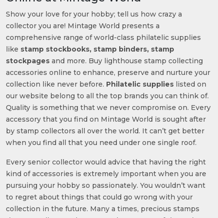
Show your love for your hobby; tell us how crazy a
collector you are! Mintage World presents a
comprehensive range of world-class philatelic supplies
like
stamp stockbooks, stamp binders, stamp
stockpages
and more. Buy lighthouse stamp collecting
accessories online to enhance, preserve and nurture your
collection like never before.
Philatelic supplies
listed on
our website belong to all the top brands you can think of.
Quality is something that we never compromise on. Every
accessory that you find on Mintage World is sought after
by stamp collectors all over the world. It can’t get better
when you find all that you need under one single roof.
Every senior collector would advice that having the right
kind of accessories is extremely important when you are
pursuing your hobby so passionately. You wouldn’t want
to regret about things that could go wrong with your
collection in the future. Many a times, precious stamps