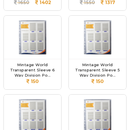
1650
1402
1550
1317
Mintage World
Mintage World
Transparent Sleeve 6
Transparent Sleeve 5
Way Division Po...
Way Division Po...
150
150