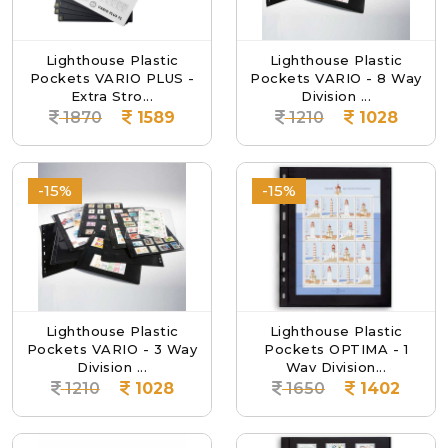
Lighthouse Plastic
Lighthouse Plastic
Pockets VARIO PLUS -
Pockets VARIO - 8 Way
Extra Stro...
Division ...
1870
1589
1210
1028
-15%
-15%
Lighthouse Plastic
Lighthouse Plastic
Pockets VARIO - 3 Way
Pockets OPTIMA - 1
Division ...
Way Division...
1210
1028
1650
1402