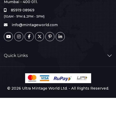
Mumbai - 400 011.
85919 08969
(10AM - 1PM & 2PM - 5PM)
info@mintageworld.com
Quick Links
© 2026 Ultra Mintage World Ltd. - All Rights Reserved.