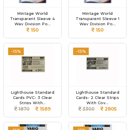
Mintage World
Mintage World
Transparent Sleeve 4
Transparent Sleeve 1
Way Division Po...
Way Division Po...
150
150
-15%
-15%
Lighthouse Standard
Lighthouse Standard
Cards PVC- 3 Clear
Cards- 2 Clear Strips
Strips With...
With Cov...
1870
1589
3300
2805