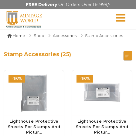
FREE Delivery
On Orders Over Rs.999/-
Home
Shop
Accessories
Stamp Accessories
Stamp Accessories (25)
-15%
-15%
Lighthouse Protective
Lighthouse Protective
Sheets For Stamps And
Sheets For Stamps And
Pictur...
Pictur...