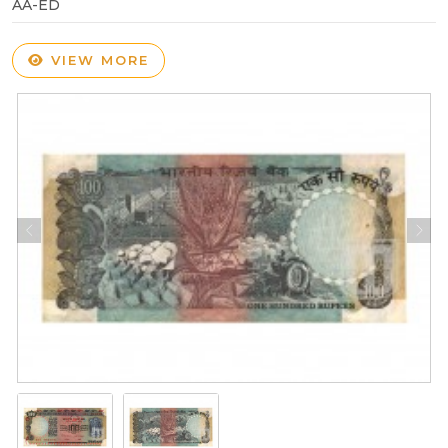
AA-ED
VIEW MORE