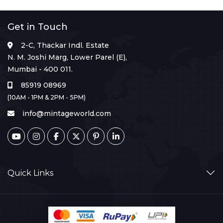
Get in Touch
2-C, Thackar Indl. Estate
N. M. Joshi Marg, Lower Parel (E),
Mumbai - 400 011.
85919 08969
(10AM - 1PM & 2PM - 5PM)
info@mintageworld.com
Quick Links