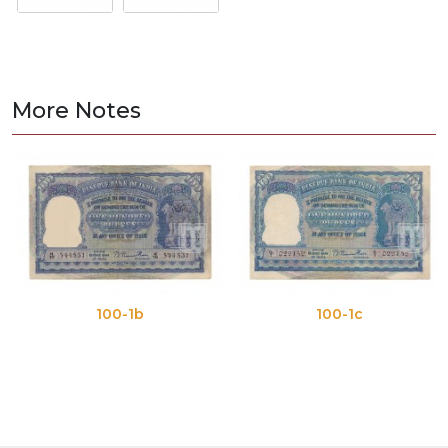
More Notes
100-1b
100-1c