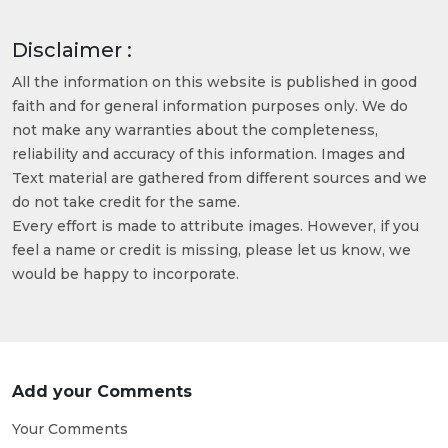
Disclaimer :
All the information on this website is published in good
faith and for general information purposes only. We do
not make any warranties about the completeness,
reliability and accuracy of this information. Images and
Text material are gathered from different sources and we
do not take credit for the same.
Every effort is made to attribute images. However, if you
feel a name or credit is missing, please let us know, we
would be happy to incorporate.
Add your Comments
Your Comments