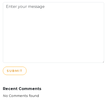
SUBMIT
Recent Comments
No Comments found