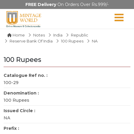
FREE Delivery
On Orders Over Rs.999/-
Home
Notes
India
Republic
Reserve Bank Of India
100 Rupees
NA
100 Rupees
Catalogue Ref no. :
100-29
Denomination :
100 Rupees
Issued Circle :
NA
Prefix :