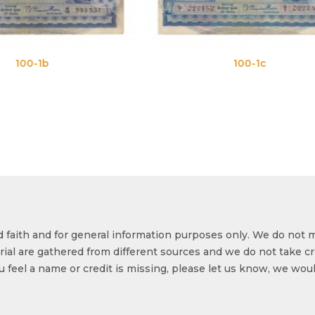
100-1c
100
od faith and for general information purposes only. We do not 
ial are gathered from different sources and we do not take cr
ou feel a name or credit is missing, please let us know, we wou