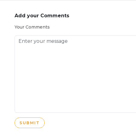
Add your Comments
Your Comments
SUBMIT