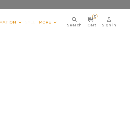
0
MATION
SALE
MORE
Search
Cart
Sign in