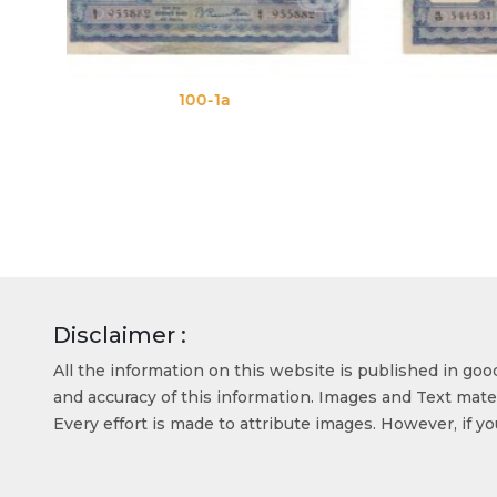
100-1b
Disclaimer :
All the information on this website is published in go
and accuracy of this information. Images and Text mater
Every effort is made to attribute images. However, if y