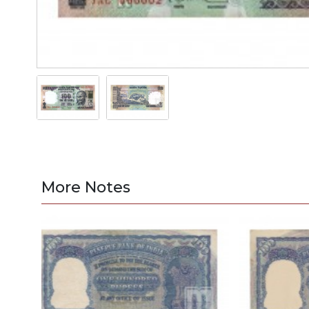
More Notes