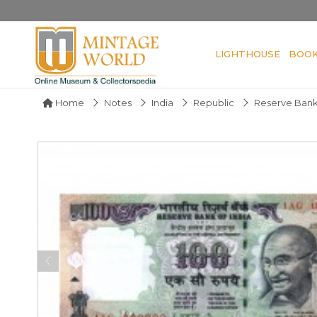
LIGHTHOUSE
BOO
Home
Notes
India
Republic
Reserve Bank