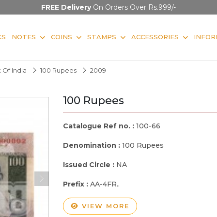
FREE Delivery
On Orders Over Rs.999/-
KS
NOTES
COINS
STAMPS
ACCESSORIES
INFOR
 Of India
100 Rupees
2009
100 Rupees
Catalogue Ref no. :
100-66
Denomination :
100 Rupees
Issued Circle :
NA
Prefix :
AA-4FR..
VIEW MORE