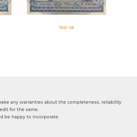
-1d
100-1e
make any warranties about the completeness, reliability
edit for the same.
ld be happy to incorporate.