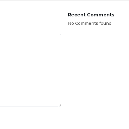
Recent Comments
No Comments found