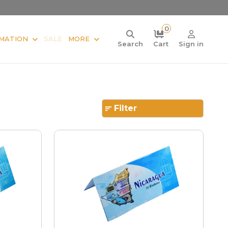
0
MATION
SALE
MORE
Search
Cart
Sign in
Filter