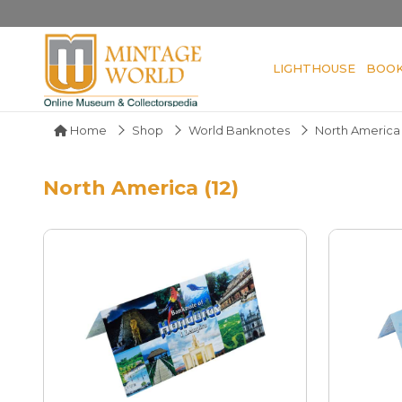
LIGHTHOUSE
BOO
Home
Shop
World Banknotes
North America
North America (12)