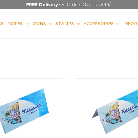
FREE Delivery
On Orders Over Rs.999/-
KS
NOTES
COINS
STAMPS
ACCESSORIES
INFOR