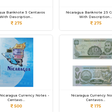
gua Banknote 5 Centavos
Nicaragua Banknote 25 C
With Description...
With Description..
275
275
 Nicaragua Currency Notes -
Nicaragua Currency No
Centavo...
Centavos...
500
175