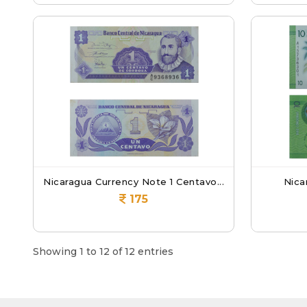
Nicaragua Currency Note 1 Centavo...
Nica
175
Showing 1 to 12 of 12 entries