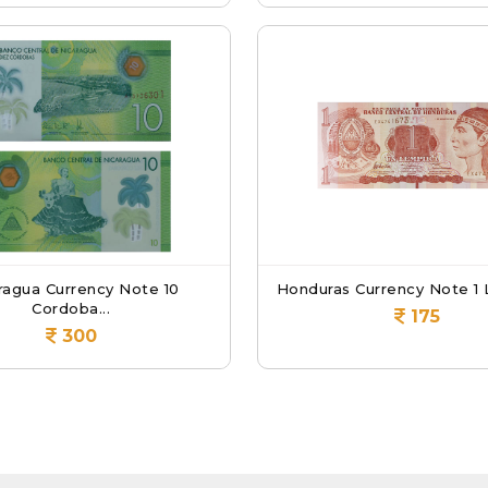
ragua Currency Note 10
Honduras Currency Note 1 L
Cordoba...
175
300