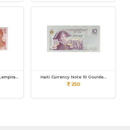
empira...
Haiti Currency Note 10 Gourde...
250