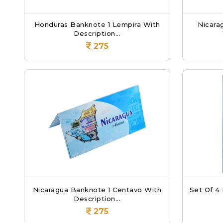
Honduras Banknote 1 Lempira With
Nicara
Description...
275
Nicaragua Banknote 1 Centavo With
Set Of 4
Description...
275