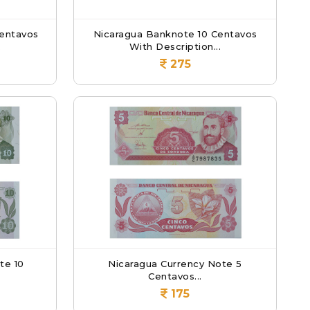
entavos
Nicaragua Banknote 10 Centavos
.
With Description...
275
te 10
Nicaragua Currency Note 5
Centavos...
175