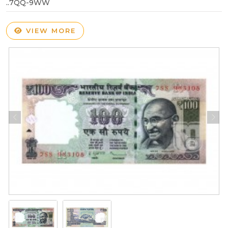
..7QQ-9WW
VIEW MORE