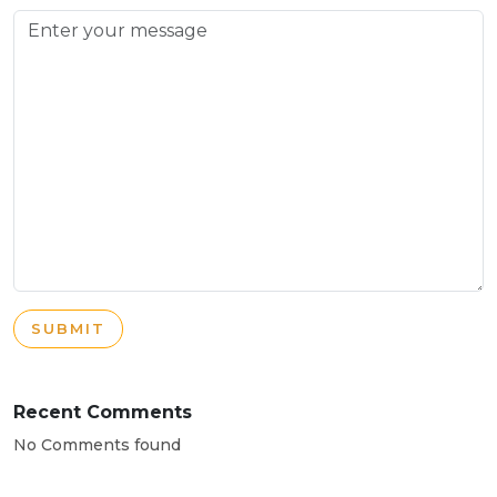
SUBMIT
Recent Comments
No Comments found