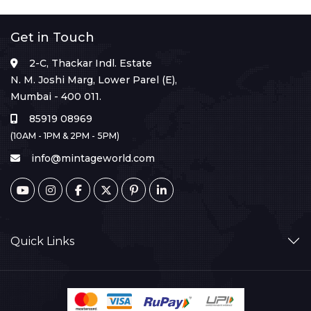
Get in Touch
2-C, Thackar Indl. Estate
N. M. Joshi Marg, Lower Parel (E),
Mumbai - 400 011.
85919 08969
(10AM - 1PM & 2PM - 5PM)
info@mintageworld.com
Quick Links