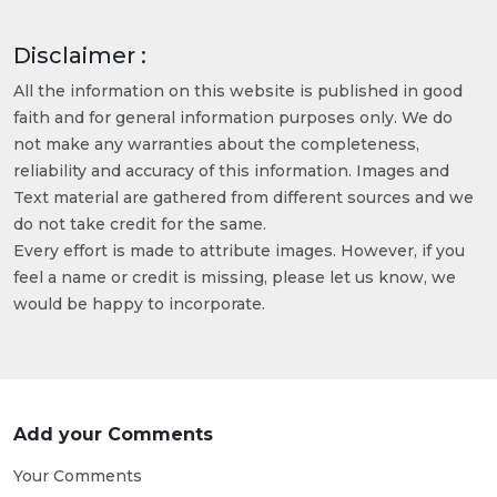
Disclaimer :
All the information on this website is published in good
faith and for general information purposes only. We do
not make any warranties about the completeness,
reliability and accuracy of this information. Images and
Text material are gathered from different sources and we
do not take credit for the same.
Every effort is made to attribute images. However, if you
feel a name or credit is missing, please let us know, we
would be happy to incorporate.
Add your Comments
Your Comments