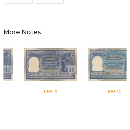
More Notes
100-1b
100-1c