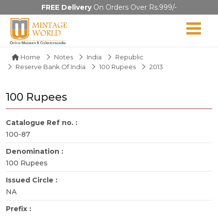
FREE Delivery
On Orders Over Rs.999/-
Home
Notes
India
Republic
Reserve Bank Of India
100 Rupees
2013
100 Rupees
Catalogue Ref no. :
100-87
Denomination :
100 Rupees
Issued Circle :
NA
Prefix :