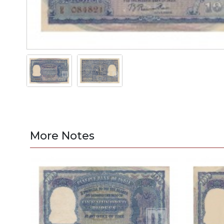
More Notes