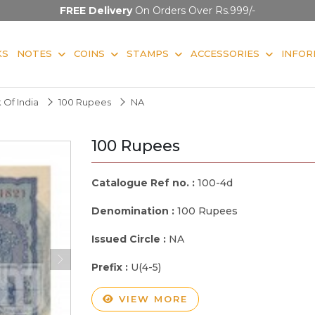
FREE Delivery
On Orders Over Rs.999/-
KS
NOTES
COINS
STAMPS
ACCESSORIES
INFOR
 Of India
100 Rupees
NA
100 Rupees
Catalogue Ref no. :
100-4d
Denomination :
100 Rupees
Issued Circle :
NA
Prefix :
U(4-5)
VIEW MORE