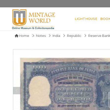
LIGHTHOUSE
BOO
Home
Notes
India
Republic
Reserve Bank