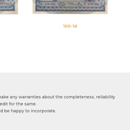
100-1d
10
make any warranties about the completeness, reliability
edit for the same.
ld be happy to incorporate.