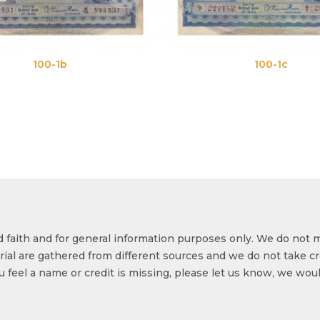
100-1c
od faith and for general information purposes only. We do not 
ial are gathered from different sources and we do not take cr
ou feel a name or credit is missing, please let us know, we wou