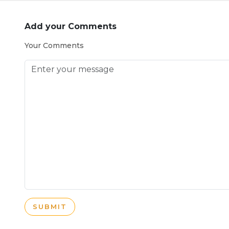
Add your Comments
Your Comments
SUBMIT