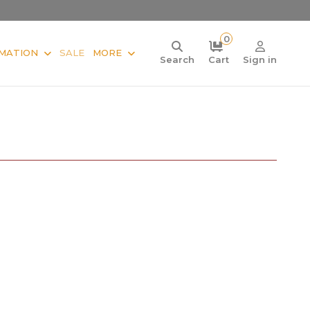
0
MATION
SALE
MORE
Search
Cart
Sign in