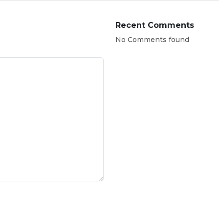
Recent Comments
No Comments found