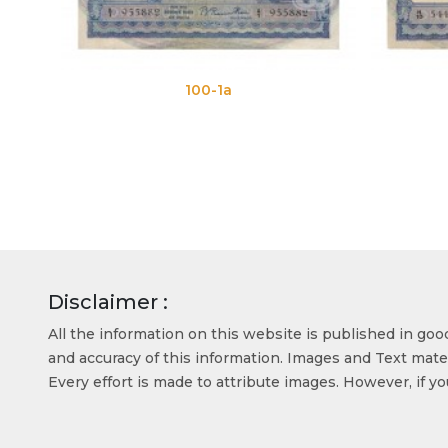
100-1a
100-1b
Disclaimer :
All the information on this website is published in go
and accuracy of this information. Images and Text mater
Every effort is made to attribute images. However, if y