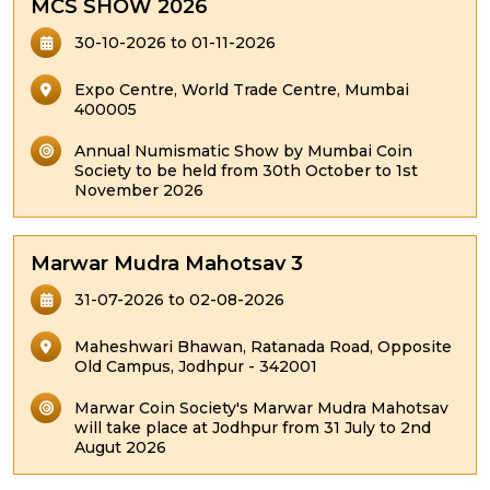
MCS SHOW 2026
30-10-2026 to 01-11-2026
Expo Centre, World Trade Centre, Mumbai
400005
Annual Numismatic Show by Mumbai Coin
Society to be held from 30th October to 1st
November 2026
Marwar Mudra Mahotsav 3
31-07-2026 to 02-08-2026
Maheshwari Bhawan, Ratanada Road, Opposite
Old Campus, Jodhpur - 342001
Marwar Coin Society's Marwar Mudra Mahotsav
will take place at Jodhpur from 31 July to 2nd
Augut 2026