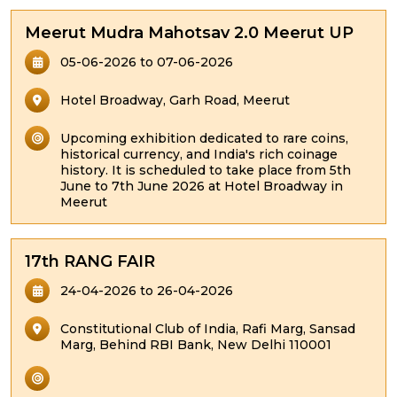
Meerut Mudra Mahotsav 2.0 Meerut UP
05-06-2026 to 07-06-2026
Hotel Broadway, Garh Road, Meerut
Upcoming exhibition dedicated to rare coins,
historical currency, and India's rich coinage
history. It is scheduled to take place from 5th
June to 7th June 2026 at Hotel Broadway in
Meerut
17th RANG FAIR
24-04-2026 to 26-04-2026
Constitutional Club of India, Rafi Marg, Sansad
Marg, Behind RBI Bank, New Delhi 110001