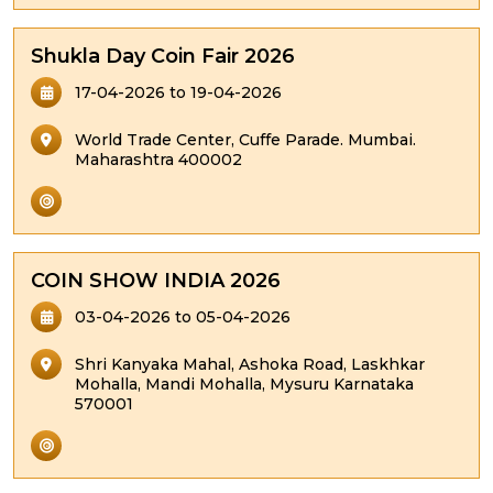
Shukla Day Coin Fair 2026
17-04-2026 to 19-04-2026
World Trade Center, Cuffe Parade. Mumbai.
Maharashtra 400002
COIN SHOW INDIA 2026
03-04-2026 to 05-04-2026
Shri Kanyaka Mahal, Ashoka Road, Laskhkar
Mohalla, Mandi Mohalla, Mysuru Karnataka
570001