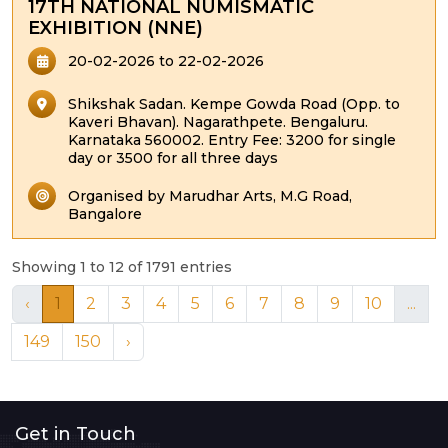
17TH NATIONAL NUMISMATIC
EXHIBITION (NNE)
20-02-2026 to 22-02-2026
Shikshak Sadan. Kempe Gowda Road (Opp. to
Kaveri Bhavan). Nagarathpete. Bengaluru.
Karnataka 560002. Entry Fee: 3200 for single
day or 3500 for all three days
Organised by Marudhar Arts, M.G Road,
Bangalore
Showing 1 to 12 of 1791 entries
‹
1
2
3
4
5
6
7
8
9
10
...
149
150
›
Get in Touch