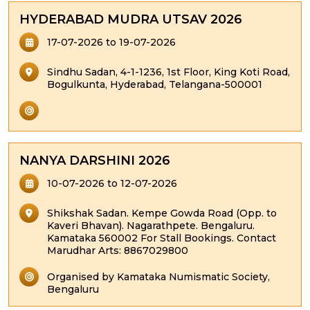
HYDERABAD MUDRA UTSAV 2026
17-07-2026 to 19-07-2026
Sindhu Sadan, 4-1-1236, 1st Floor, King Koti Road,
Bogulkunta, Hyderabad, Telangana-500001
NANYA DARSHINI 2026
10-07-2026 to 12-07-2026
Shikshak Sadan. Kempe Gowda Road (Opp. to
Kaveri Bhavan). Nagarathpete. Bengaluru.
Kamataka 560002 For Stall Bookings. Contact
Marudhar Arts: 8867029800
Organised by Kamataka Numismatic Society,
Bengaluru