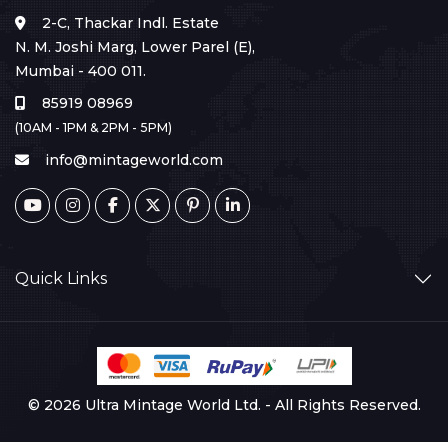
2-C, Thackar Indl. Estate
N. M. Joshi Marg, Lower Parel (E),
Mumbai - 400 011.
85919 08969
(10AM - 1PM & 2PM - 5PM)
info@mintageworld.com
Quick Links
© 2026 Ultra Mintage World Ltd. - All Rights Reserved.