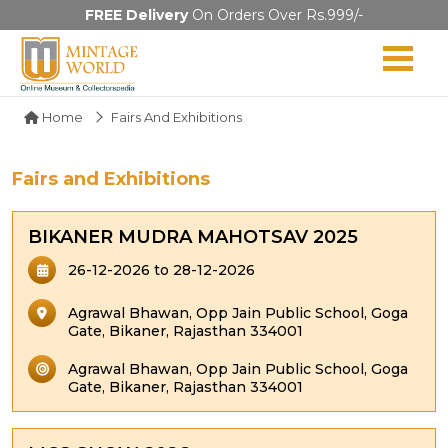
FREE Delivery
On Orders Over Rs.999/-
Home
Fairs And Exhibitions
Fairs and Exhibitions
BIKANER MUDRA MAHOTSAV 2025
26-12-2026 to 28-12-2026
Agrawal Bhawan, Opp Jain Public School, Goga
Gate, Bikaner, Rajasthan 334001
Agrawal Bhawan, Opp Jain Public School, Goga
Gate, Bikaner, Rajasthan 334001