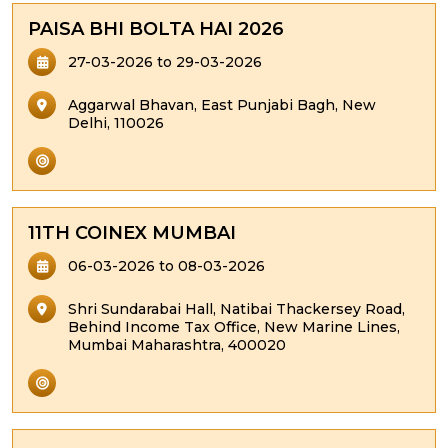
PAISA BHI BOLTA HAI 2026
27-03-2026 to 29-03-2026
Aggarwal Bhavan, East Punjabi Bagh, New
Delhi, 110026
11TH COINEX MUMBAI
06-03-2026 to 08-03-2026
Shri Sundarabai Hall, Natibai Thackersey Road,
Behind Income Tax Office, New Marine Lines,
Mumbai Maharashtra, 400020