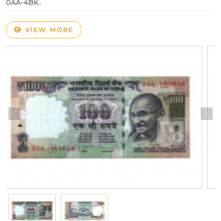
0AA-4BK..
VIEW MORE