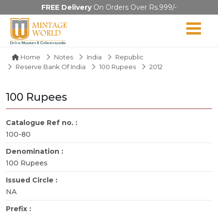
FREE Delivery
On Orders Over Rs.999/-
Home
Notes
India
Republic
Reserve Bank Of India
100 Rupees
2012
100 Rupees
Catalogue Ref no. :
100-80
Denomination :
100 Rupees
Issued Circle :
NA
Prefix :