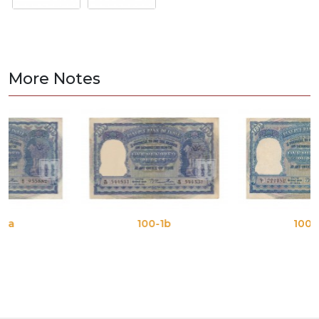
More Notes
100-1b
100-1c