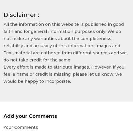
Disclaimer :
All the information on this website is published in good
faith and for general information purposes only. We do
not make any warranties about the completeness,
reliability and accuracy of this information. Images and
Text material are gathered from different sources and we
do not take credit for the same.
Every effort is made to attribute images. However, if you
feel a name or credit is missing, please let us know, we
would be happy to incorporate.
Add your Comments
Your Comments