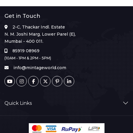
Get in Touch
2-C, Thackar Indl. Estate
N. M. Joshi Marg, Lower Parel (E),
Mumbai - 400 011.
85919 08969
(10AM - 1PM & 2PM - 5PM)
info@mintageworld.com
Quick Links