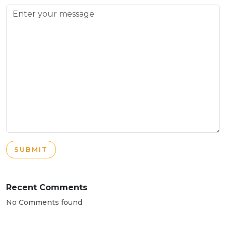
SUBMIT
Recent Comments
No Comments found