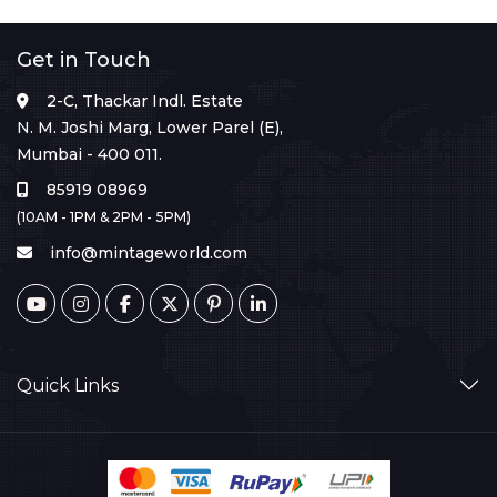
Get in Touch
2-C, Thackar Indl. Estate
N. M. Joshi Marg, Lower Parel (E),
Mumbai - 400 011.
85919 08969
(10AM - 1PM & 2PM - 5PM)
info@mintageworld.com
Quick Links