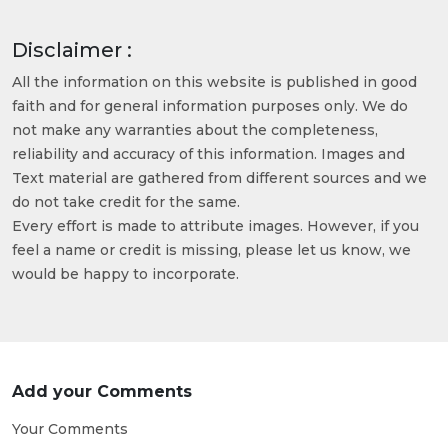
Disclaimer :
All the information on this website is published in good
faith and for general information purposes only. We do
not make any warranties about the completeness,
reliability and accuracy of this information. Images and
Text material are gathered from different sources and we
do not take credit for the same.
Every effort is made to attribute images. However, if you
feel a name or credit is missing, please let us know, we
would be happy to incorporate.
Add your Comments
Your Comments