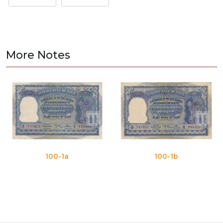
More Notes
100-1a
100-1b