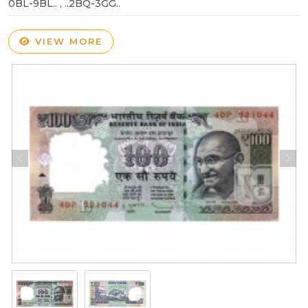
0BL-9BL.. , ..2BQ-3GG..
VIEW MORE