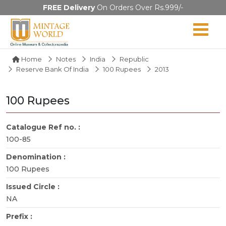
FREE Delivery
On Orders Over Rs.999/-
Home
Notes
India
Republic
Reserve Bank Of India
100 Rupees
2013
100 Rupees
Catalogue Ref no. :
100-85
Denomination :
100 Rupees
Issued Circle :
NA
Prefix :