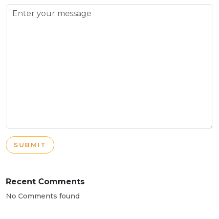
SUBMIT
Recent Comments
No Comments found