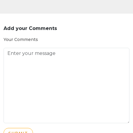
Add your Comments
Your Comments