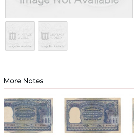
More Notes