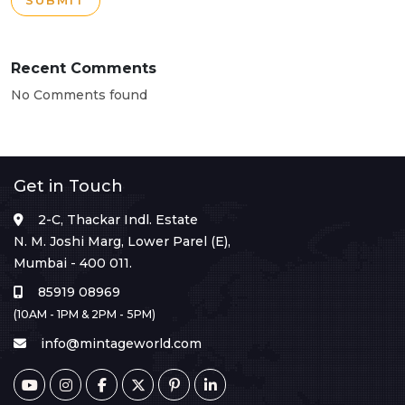
SUBMIT
Recent Comments
No Comments found
Get in Touch
2-C, Thackar Indl. Estate
N. M. Joshi Marg, Lower Parel (E),
Mumbai - 400 011.
85919 08969
(10AM - 1PM & 2PM - 5PM)
info@mintageworld.com