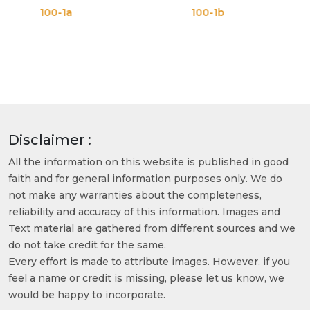
-1a
100-1b
100-1
Disclaimer :
All the information on this website is published in good
faith and for general information purposes only. We do
not make any warranties about the completeness,
reliability and accuracy of this information. Images and
Text material are gathered from different sources and we
do not take credit for the same.
Every effort is made to attribute images. However, if you
feel a name or credit is missing, please let us know, we
would be happy to incorporate.