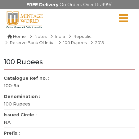
FREE Delivery
On Orders Over Rs.999/-
Home
Notes
India
Republic
Reserve Bank Of India
100 Rupees
2015
100 Rupees
Catalogue Ref no. :
100-94
Denomination :
100 Rupees
Issued Circle :
NA
Prefix :