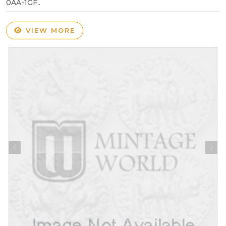
0AA-1GF..
VIEW MORE