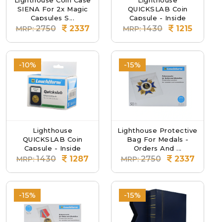
Lighthouse Coin Case
Lighthouse
SIENA For 2x Magic
QUICKSLAB Coin
Capsules S...
Capsule - Inside
Diamete...
2750
2337
1430
1215
MRP:
MRP:
-10%
-15%
Lighthouse
Lighthouse Protective
QUICKSLAB Coin
Bag For Medals -
Capsule - Inside
Orders And ...
Diamete...
1430
1287
2750
2337
MRP:
MRP:
-15%
-15%