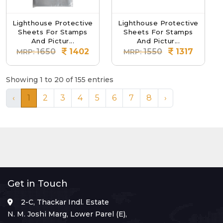
Lighthouse Protective
Lighthouse Protective
Sheets For Stamps
Sheets For Stamps
And Pictur...
And Pictur...
1650
1402
1550
1317
MRP:
MRP:
Showing 1 to 20 of 155 entries
‹
1
2
3
4
5
6
7
8
›
Get in Touch
2-C, Thackar Indl. Estate
N. M. Joshi Marg, Lower Parel (E),