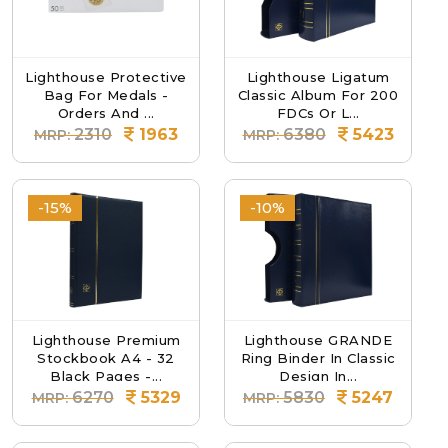
Lighthouse Protective
Lighthouse Ligatum
Bag For Medals -
Classic Album For 200
Orders And ...
FDCs Or L...
2310
1963
6380
5423
MRP:
MRP:
-15%
-10%
Lighthouse Premium
Lighthouse GRANDE
Stockbook A4 - 32
Ring Binder In Classic
Black Pages -...
Design In...
6270
5329
5830
5247
MRP:
MRP: