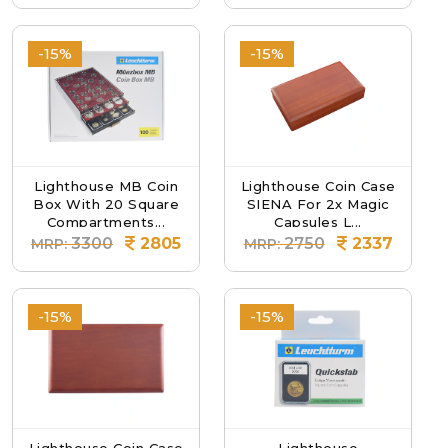
-15%
-15%
Lighthouse MB Coin
Lighthouse Coin Case
Box With 20 Square
SIENA For 2x Magic
Compartments...
Capsules L...
3300
2805
2750
2337
MRP:
MRP:
-15%
-15%