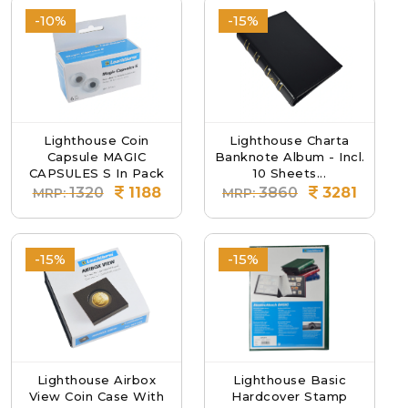
-10%
-15%
Lighthouse Coin
Lighthouse Charta
Capsule MAGIC
Banknote Album - Incl.
CAPSULES S In Pack
10 Sheets...
O...
1320
1188
3860
3281
MRP:
MRP:
-15%
-15%
Lighthouse Airbox
Lighthouse Basic
View Coin Case With
Hardcover Stamp