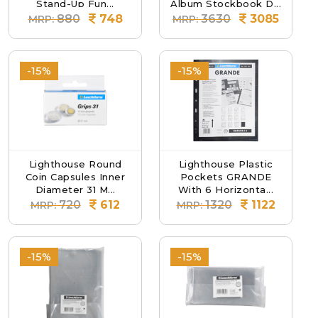
Stand-Up Fun...
Album Stockbook D...
880
748
3630
3085
MRP:
MRP:
-15%
-15%
Lighthouse Round
Lighthouse Plastic
Coin Capsules Inner
Pockets GRANDE
Diameter 31 M...
With 6 Horizonta...
720
612
1320
1122
MRP:
MRP:
-15%
-15%