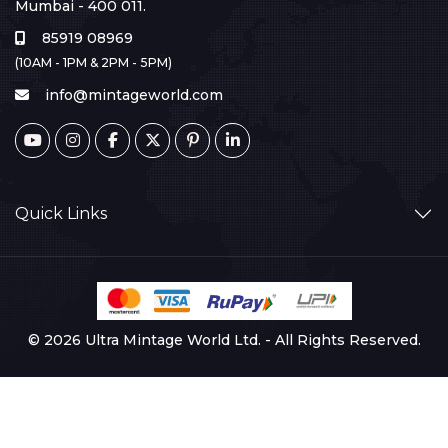
Mumbai - 400 011.
85919 08969
(10AM - 1PM & 2PM - 5PM)
info@mintageworld.com
Quick Links
© 2026 Ultra Mintage World Ltd. - All Rights Reserved.