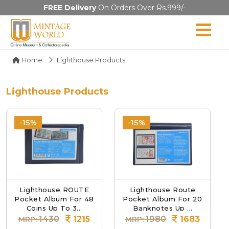
FREE Delivery
On Orders Over Rs.999/-
Home
Lighthouse Products
Lighthouse Products
-15%
-15%
Lighthouse ROUTE
Lighthouse Route
Pocket Album For 48
Pocket Album For 20
Coins Up To 3...
Banknotes Up ...
1430
1215
1980
1683
MRP:
MRP: