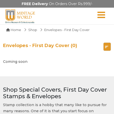
FREE Delivery
On Orders Over Rs.999/-
Home
Shop
Envelopes - First Day Cover
Envelopes - First Day Cover (0)
Coming soon
Shop Special Covers, First Day Cover
Stamps & Envelopes
Stamp collection is a hobby that many like to pursue for
many reasons. One of it is that you start focus on