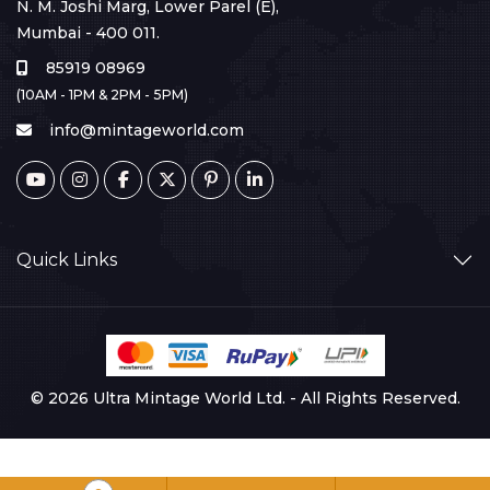
N. M. Joshi Marg, Lower Parel (E),
Mumbai - 400 011.
85919 08969
(10AM - 1PM & 2PM - 5PM)
info@mintageworld.com
Quick Links
© 2026 Ultra Mintage World Ltd. - All Rights Reserved.