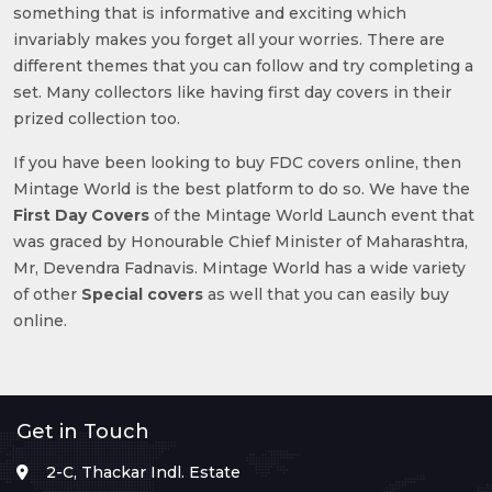
something that is informative and exciting which
invariably makes you forget all your worries. There are
different themes that you can follow and try completing a
set. Many collectors like having first day covers in their
prized collection too.
If you have been looking to buy FDC covers online, then
Mintage World is the best platform to do so. We have the
First Day Covers
of the Mintage World Launch event that
was graced by Honourable Chief Minister of Maharashtra,
Mr, Devendra Fadnavis. Mintage World has a wide variety
of other
Special covers
as well that you can easily buy
online.
Get in Touch
2-C, Thackar Indl. Estate