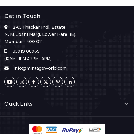
Get in Touch
2-C, Thackar Indl. Estate
N. M. Joshi Marg, Lower Parel (E),
Mumbai - 400 011.
85919 08969
(10AM - 1PM & 2PM - 5PM)
info@mintageworld.com
Quick Links