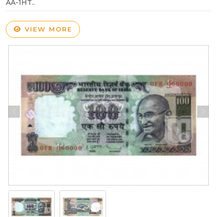
AA-1HT..
VIEW MORE