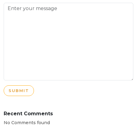
SUBMIT
Recent Comments
No Comments found