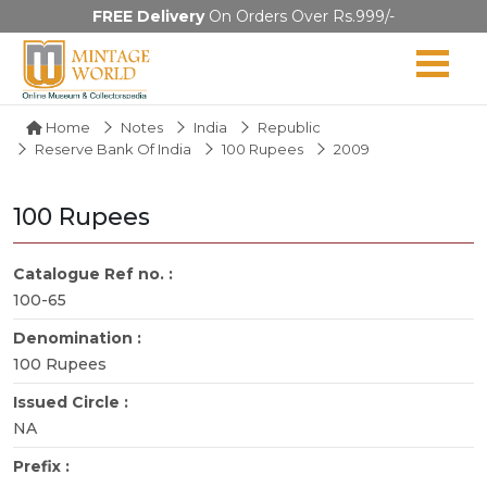
FREE Delivery
On Orders Over Rs.999/-
Home
Notes
India
Republic
Reserve Bank Of India
100 Rupees
2009
100 Rupees
Catalogue Ref no. :
100-65
Denomination :
100 Rupees
Issued Circle :
NA
Prefix :