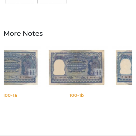
More Notes
100-1b
100-1c