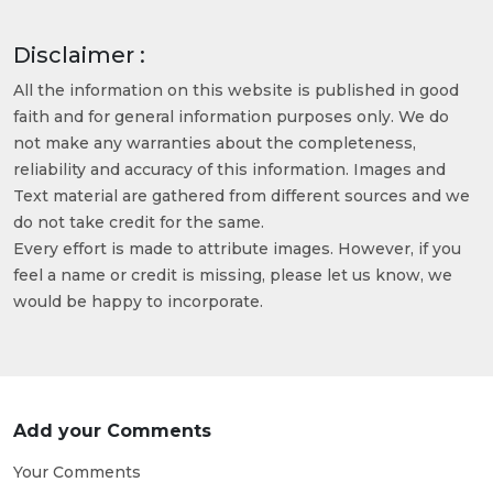
Disclaimer :
All the information on this website is published in good
faith and for general information purposes only. We do
not make any warranties about the completeness,
reliability and accuracy of this information. Images and
Text material are gathered from different sources and we
do not take credit for the same.
Every effort is made to attribute images. However, if you
feel a name or credit is missing, please let us know, we
would be happy to incorporate.
Add your Comments
Your Comments