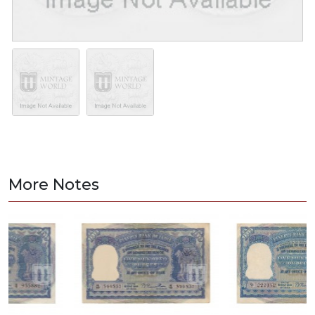
More Notes