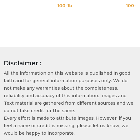
100-1b
100-1c
Disclaimer :
All the information on this website is published in good
faith and for general information purposes only. We do
not make any warranties about the completeness,
reliability and accuracy of this information. Images and
Text material are gathered from different sources and we
do not take credit for the same.
Every effort is made to attribute images. However, if you
feel a name or credit is missing, please let us know, we
would be happy to incorporate.