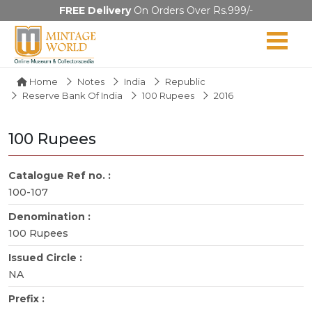
FREE Delivery
On Orders Over Rs.999/-
Home
Notes
India
Republic
Reserve Bank Of India
100 Rupees
2016
100 Rupees
Catalogue Ref no. :
100-107
Denomination :
100 Rupees
Issued Circle :
NA
Prefix :