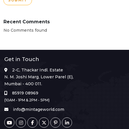
SUBMIT
Recent Comments
No Comments found
Get in Touch
2-C, Thackar Indl. Estate
N. M. Joshi Marg, Lower Parel (E),
Mumbai - 400 011.
85919 08969
(10AM - 1PM & 2PM - 5PM)
info@mintageworld.com