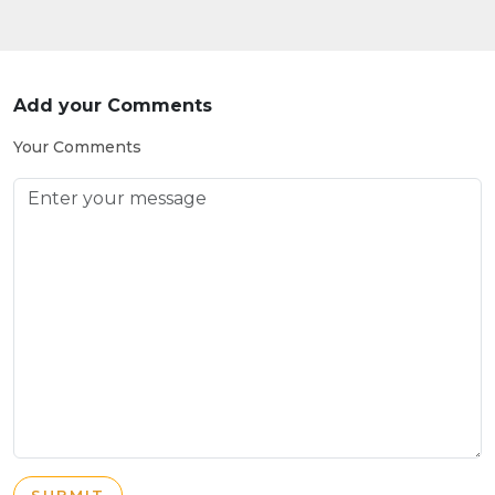
Add your Comments
Your Comments