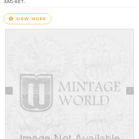
3AG-6ET..
VIEW MORE