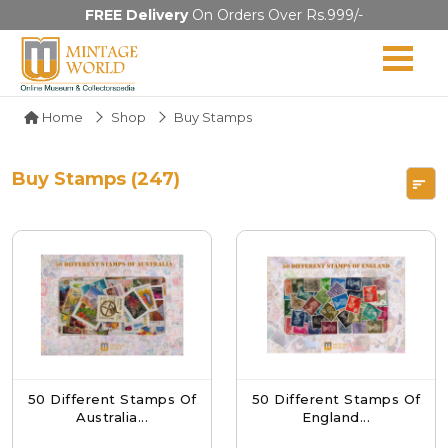
FREE Delivery
On Orders Over Rs.999/-
Home
Shop
Buy Stamps
Buy Stamps (247)
50 Different Stamps Of
50 Different Stamps Of
Australia...
England...