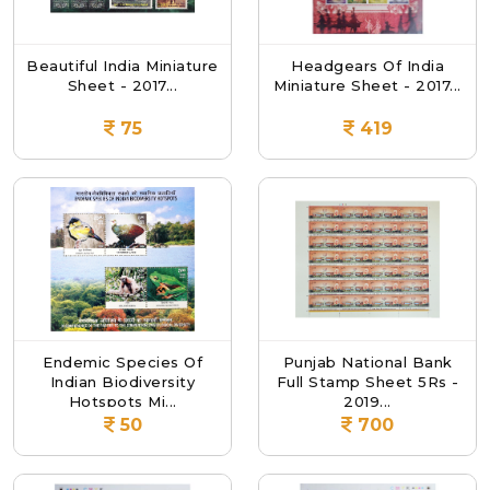
Beautiful India Miniature
Headgears Of India
Sheet - 2017...
Miniature Sheet - 2017...
75
419
Endemic Species Of
Punjab National Bank
Indian Biodiversity
Full Stamp Sheet 5Rs -
Hotspots Mi...
2019...
50
700