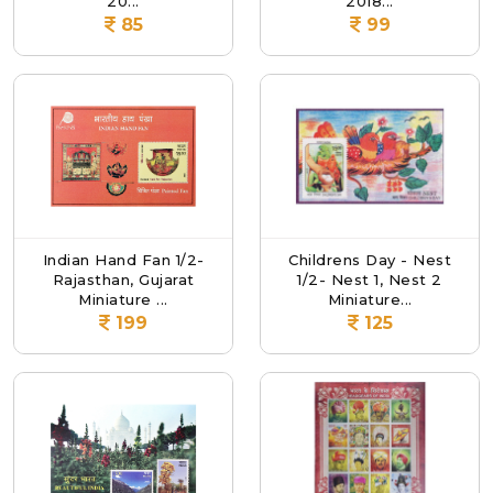
20...
2018...
85
99
Indian Hand Fan 1/2-
Childrens Day - Nest
Rajasthan, Gujarat
1/2- Nest 1, Nest 2
Miniature ...
Miniature...
199
125