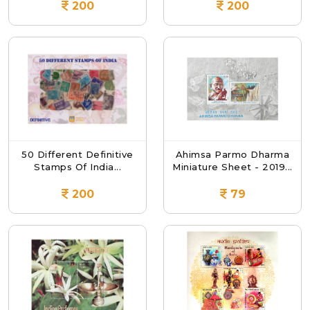
200
200
50 Different Definitive
Ahimsa Parmo Dharma
Stamps Of India...
Miniature Sheet - 2019...
200
79