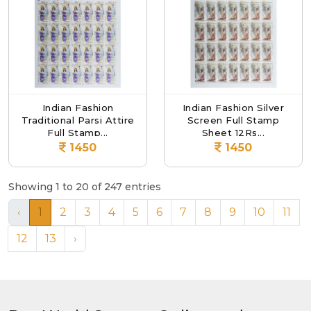
Indian Fashion
Indian Fashion Silver
Traditional Parsi Attire
Screen Full Stamp
Full Stamp...
Sheet 12Rs...
1450
1450
Showing 1 to 20 of 247 entries
‹
1
2
3
4
5
6
7
8
9
10
11
12
13
›