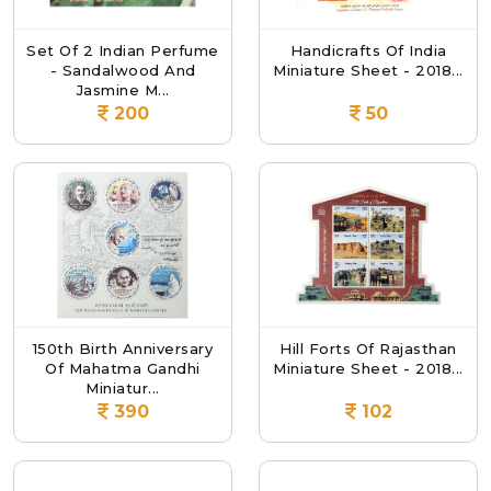
Set Of 2 Indian Perfume
Handicrafts Of India
- Sandalwood And
Miniature Sheet - 2018...
Jasmine M...
200
50
150th Birth Anniversary
Hill Forts Of Rajasthan
Of Mahatma Gandhi
Miniature Sheet - 2018...
Miniatur...
390
102