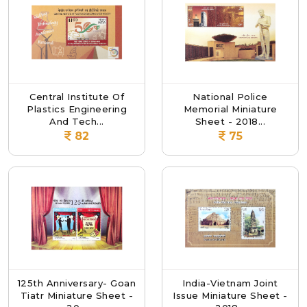
Central Institute Of
National Police
Plastics Engineering
Memorial Miniature
And Tech...
Sheet - 2018...
82
75
125th Anniversary- Goan
India-Vietnam Joint
Tiatr Miniature Sheet -
Issue Miniature Sheet -