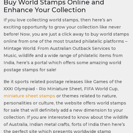
Buy World Stamps Online and
Enhance Your Collection
If you love collecting world stamps, then here’s an
exciting opportunity to grow your collection like never
before! Now, you are just a click away to buy world stamps
online from one of the most trusted philatelic platforms –
Mintage World. From Australian Outback Services to
Music, wildlife and a wide range of philatelic items from
India, here’s a portal which offers some amazing world
postage stamps for sale!
Be it sports related postage releases like Games of the
XXXI Olympiad - Rio Miniature Sheet, FIFA World Cup,
miniature sheet stamps
or themes related to nature,
personalities or culture, the website offers world stamps
for sale that will definitely add a new dimension to your
collection. If you are interested to know about the wildlife
of Australia, Indian metal crafts, forts of India then here’s
the perfect site which presents worldwide stamp