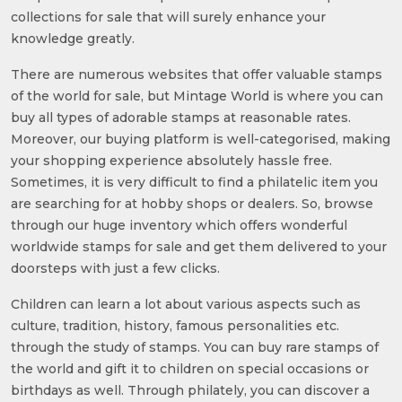
collections for sale that will surely enhance your
knowledge greatly.
There are numerous websites that offer valuable stamps
of the world for sale, but Mintage World is where you can
buy all types of adorable stamps at reasonable rates.
Moreover, our buying platform is well-categorised, making
your shopping experience absolutely hassle free.
Sometimes, it is very difficult to find a philatelic item you
are searching for at hobby shops or dealers. So, browse
through our huge inventory which offers wonderful
worldwide stamps for sale and get them delivered to your
doorsteps with just a few clicks.
Children can learn a lot about various aspects such as
culture, tradition, history, famous personalities etc.
through the study of stamps. You can buy rare stamps of
the world and gift it to children on special occasions or
birthdays as well. Through philately, you can discover a