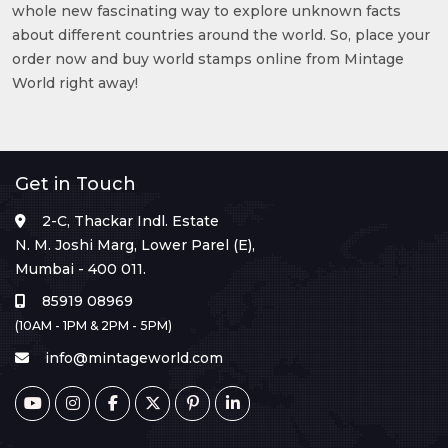
whole new fascinating way to explore unknown facts
about different countries around the world. So, place your
order now and buy world stamps online from Mintage
World right away!
Get in Touch
2-C, Thackar Indl. Estate
N. M. Joshi Marg, Lower Parel (E),
Mumbai - 400 011.
85919 08969
(10AM - 1PM & 2PM - 5PM)
info@mintageworld.com