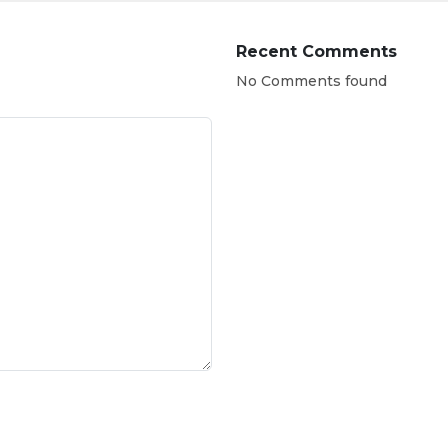
Recent Comments
No Comments found