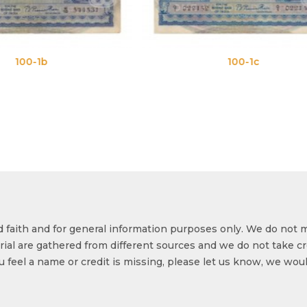
100-1c
100-
od faith and for general information purposes only. We do not 
ial are gathered from different sources and we do not take cr
ou feel a name or credit is missing, please let us know, we wou