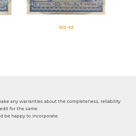
1d
100-1e
make any warranties about the completeness, reliability
edit for the same.
ld be happy to incorporate.