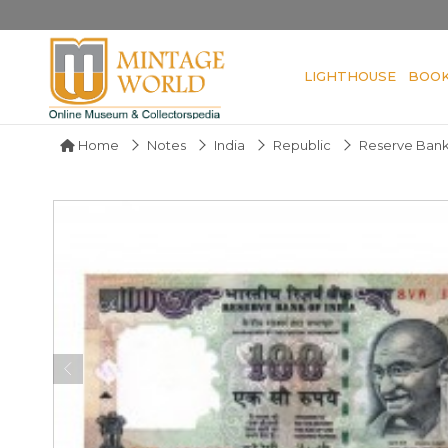
LIGHTHOUSE
BOO
Home
Notes
India
Republic
Reserve Bank