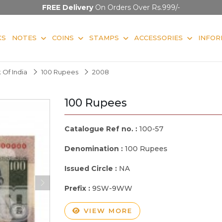
FREE Delivery
On Orders Over Rs.999/-
KS
NOTES
COINS
STAMPS
ACCESSORIES
INFOR
 Of India
100 Rupees
2008
100 Rupees
Catalogue Ref no. :
100-57
Denomination :
100 Rupees
Issued Circle :
NA
Prefix :
9SW-9WW
VIEW MORE