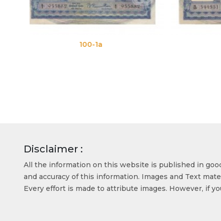
100-1b
Disclaimer :
All the information on this website is published in go
and accuracy of this information. Images and Text mater
Every effort is made to attribute images. However, if y