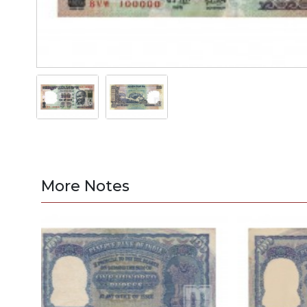
More Notes