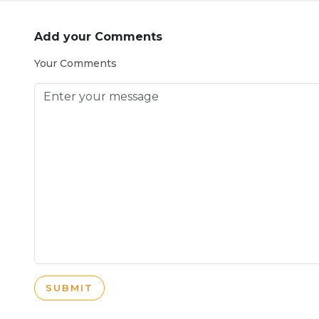
Add your Comments
Your Comments
SUBMIT