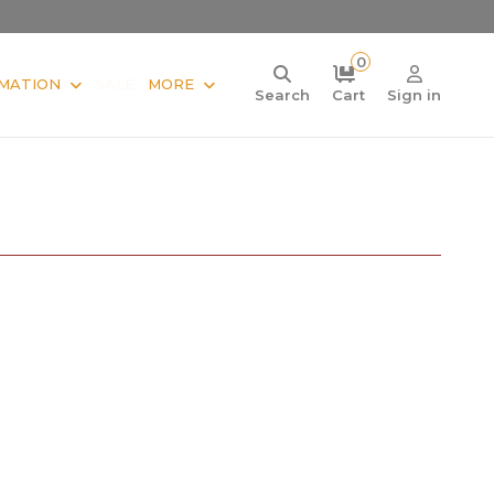
0
MATION
SALE
MORE
Search
Cart
Sign in