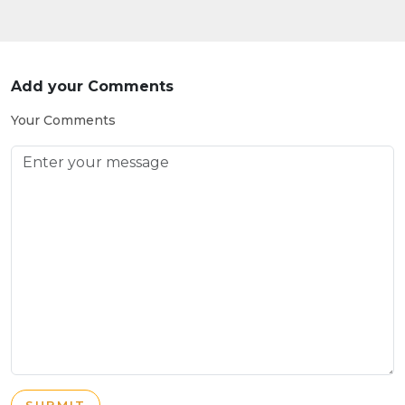
Add your Comments
Your Comments