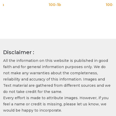
100-1b
100-1c
Disclaimer :
All the information on this website is published in good
faith and for general information purposes only. We do
not make any warranties about the completeness,
reliability and accuracy of this information. Images and
Text material are gathered from different sources and we
do not take credit for the same.
Every effort is made to attribute images. However, if you
feel a name or credit is missing, please let us know, we
would be happy to incorporate.