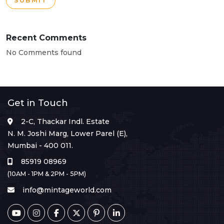
SUBMIT
Recent Comments
No Comments found
Get in Touch
2-C, Thackar Indl. Estate
N. M. Joshi Marg, Lower Parel (E),
Mumbai - 400 011.
85919 08969
(10AM - 1PM & 2PM - 5PM)
info@mintageworld.com