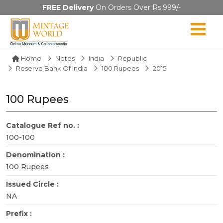
FREE Delivery
On Orders Over Rs.999/-
Home
Notes
India
Republic
Reserve Bank Of India
100 Rupees
2015
100 Rupees
Catalogue Ref no. :
100-100
Denomination :
100 Rupees
Issued Circle :
NA
Prefix :