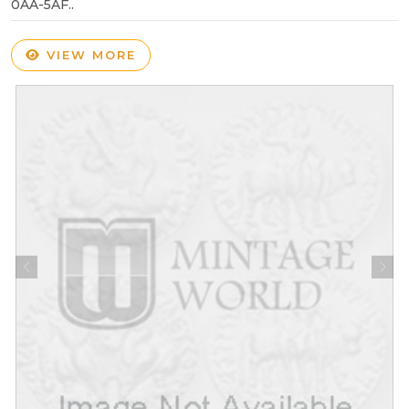
0AA-5AF..
VIEW MORE