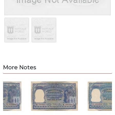
More Notes