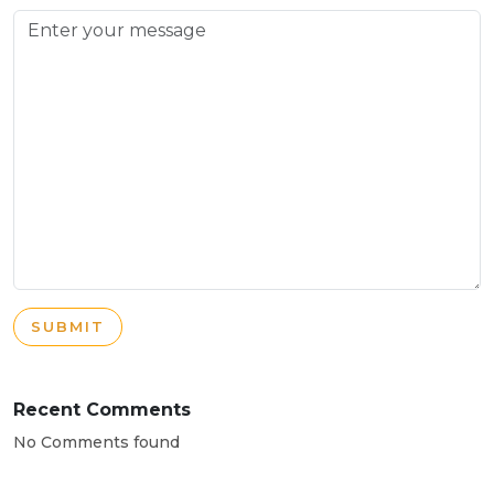
SUBMIT
Recent Comments
No Comments found