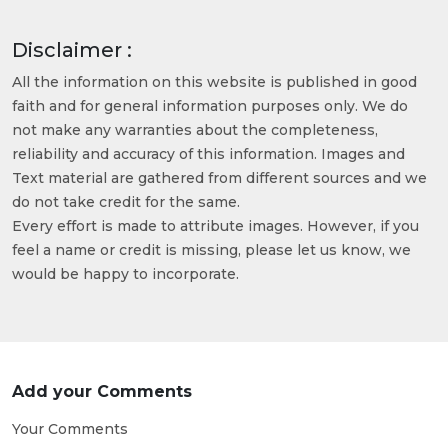
Disclaimer :
All the information on this website is published in good
faith and for general information purposes only. We do
not make any warranties about the completeness,
reliability and accuracy of this information. Images and
Text material are gathered from different sources and we
do not take credit for the same.
Every effort is made to attribute images. However, if you
feel a name or credit is missing, please let us know, we
would be happy to incorporate.
Add your Comments
Your Comments