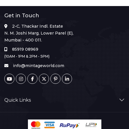
Get in Touch
2-C, Thackar Indl. Estate
N. M. Joshi Marg, Lower Parel (E),
Mumbai - 400 011.
85919 08969
(10AM - 1PM & 2PM - 5PM)
info@mintageworld.com
Quick Links