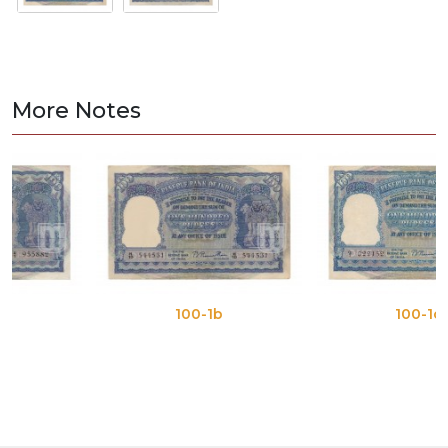
More Notes
100-1b
100-1c