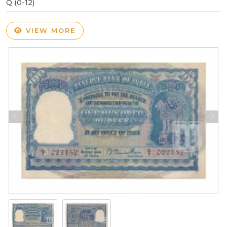
Q (0-12)
VIEW MORE