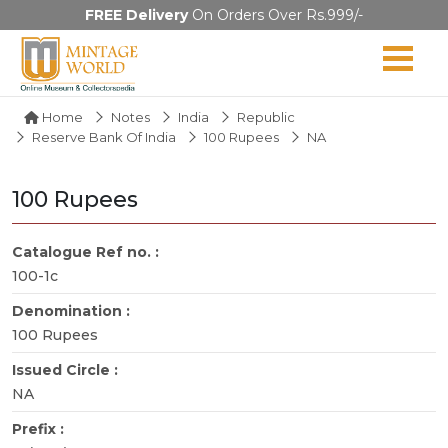
FREE Delivery
On Orders Over Rs.999/-
Home
Notes
India
Republic
Reserve Bank Of India
100 Rupees
NA
100 Rupees
Catalogue Ref no. :
100-1c
Denomination :
100 Rupees
Issued Circle :
NA
Prefix :