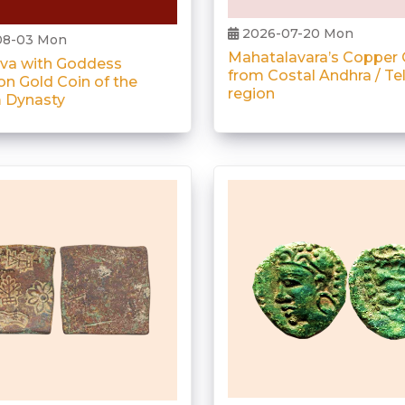
2026-07-20 Mon
08-03 Mon
Mahatalavara’s Copper 
iva with Goddess
from Costal Andhra / T
on Gold Coin of the
region
 Dynasty