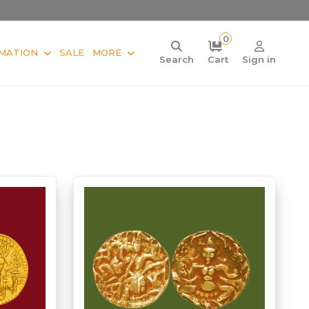
0
MATION
SALE
MORE
Search
Cart
Sign in