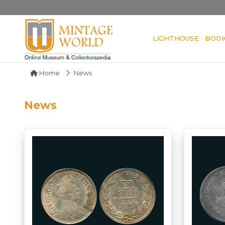
LIGHTHOUSE
BOO
Home
News
News