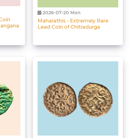
2026-07-20 Mon
Coin
Maharathis - Extremely Rare
elangana
Lead Coin of Chitradurga