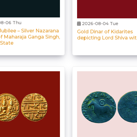
8-06 Thu
2026-08-04 Tue
ubilee – Silver Nazarana
Gold Dinar of Kidarites
f Maharaja Ganga Singh,
depicting Lord Shiva wi
 State