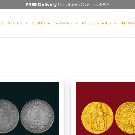
FREE Delivery
On Orders Over Rs.999/-
KS
NOTES
COINS
STAMPS
ACCESSORIES
INFOR