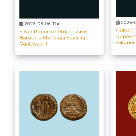
2026-0
2026-08-06 Thu
Golden J
Silver Rupee of Progressive
Rupee o
Baroda’s Maharaja Sayajirao
Bikaner
Gaekwad III