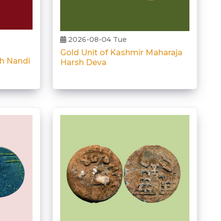
2026-08-04 Tue
Gold Unit of Kashmir Maharaja
th Nandi
Harsh Deva