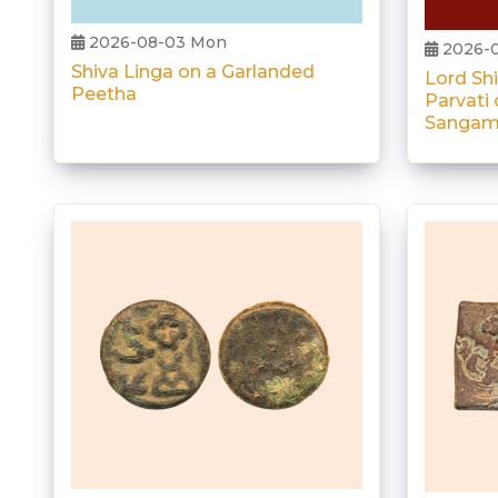
2026-08-03 Mon
2026-
Shiva Linga on a Garlanded
Lord Sh
Peetha
Parvati 
Sangam