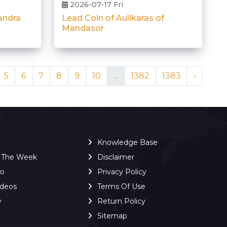
2026-07-17 Fri
Lead Coin of Aulikaras of
andra
Mandasor
5
6
7
8
9
10
...
1382
1383
›
Knowledge Base
f The Week
Disclaimer
ro
Privacy Policy
ideos
Terms Of Use
y
Return Policy
Sitemap