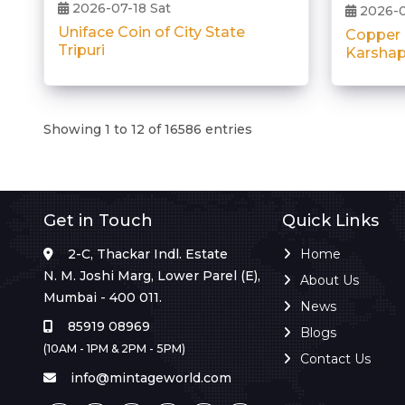
2026-07-18 Sat
2026-0
Uniface Coin of City State
Copper
Tripuri
Karshap
Showing 1 to 12 of 16586 entries
Get in Touch
Quick Links
2-C, Thackar Indl. Estate
Home
N. M. Joshi Marg, Lower Parel (E),
About Us
Mumbai - 400 011.
News
85919 08969
Blogs
(10AM - 1PM & 2PM - 5PM)
Contact Us
info@mintageworld.com