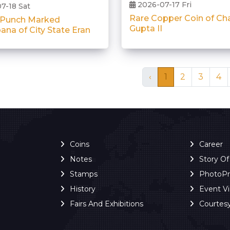
2026-07-17 Fri
7-18 Sat
Rare Copper Coin of Ch
 Punch Marked
Gupta II
ana of City State Eran
‹
1
2
3
4
Coins
Career
Notes
Story O
Stamps
PhotoP
History
Event V
Fairs And Exhibitions
Courtes