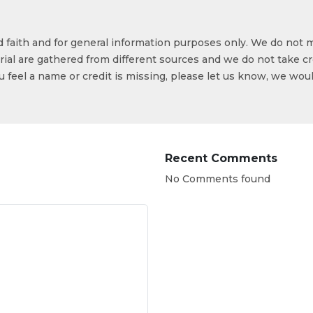
od faith and for general information purposes only. We do not 
ial are gathered from different sources and we do not take cr
ou feel a name or credit is missing, please let us know, we wou
Recent Comments
No Comments found