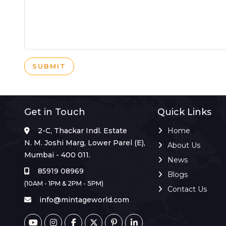
SUBMIT
Get in Touch
Quick Links
2-C, Thackar Indl. Estate
Home
N. M. Joshi Marg, Lower Parel (E),
About Us
Mumbai - 400 011.
News
85919 08969
Blogs
(10AM - 1PM & 2PM - 5PM)
Contact Us
info@mintageworld.com