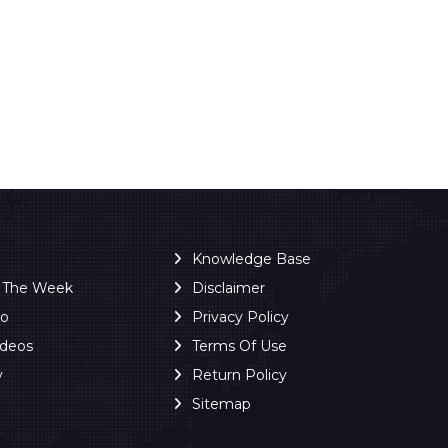
Knowledge Base
f The Week
Disclaimer
ro
Privacy Policy
ideos
Terms Of Use
y
Return Policy
Sitemap