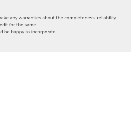
make any warranties about the completeness, reliability
edit for the same.
ld be happy to incorporate.