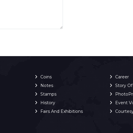
Coins
Career
Notes
Story O
Stamps
PhotoP
History
Event V
Fairs And Exhibitions
Courtes