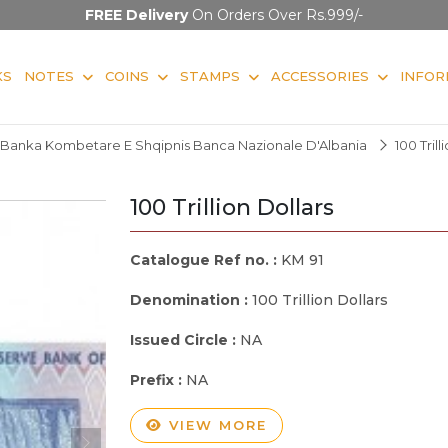
FREE Delivery
On Orders Over Rs.999/-
KS
NOTES
COINS
STAMPS
ACCESSORIES
INFOR
Banka Kombetare E Shqipnis Banca Nazionale D'Albania
100 Trill
100 Trillion Dollars
Catalogue Ref no. :
KM 91
Denomination :
100 Trillion Dollars
Issued Circle :
NA
Prefix :
NA
VIEW MORE