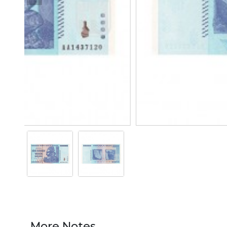
More Notes