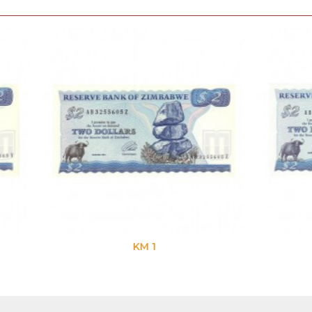
KM 1
KM 1