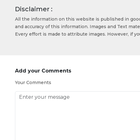
Disclaimer :
All the information on this website is published in go
and accuracy of this information. Images and Text mater
Every effort is made to attribute images. However, if y
Add your Comments
Your Comments