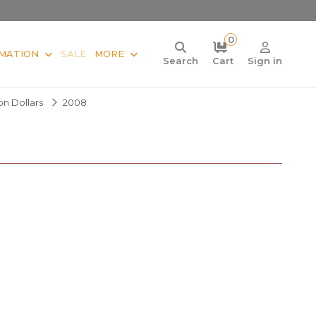
0
MATION
SALE
MORE
Search
Cart
Sign in
ion Dollars
2008