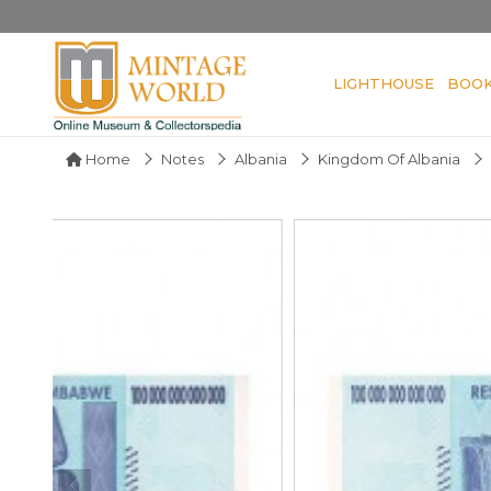
LIGHTHOUSE
BOO
Home
Notes
Albania
Kingdom Of Albania