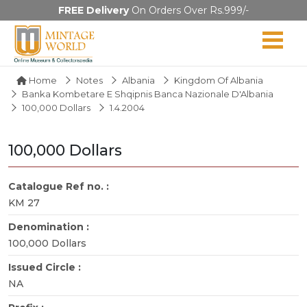
FREE Delivery
On Orders Over Rs.999/-
Home
Notes
Albania
Kingdom Of Albania
Banka Kombetare E Shqipnis Banca Nazionale D'Albania
100,000 Dollars
1.4.2004
100,000 Dollars
Catalogue Ref no. :
KM 27
Denomination :
100,000 Dollars
Issued Circle :
NA