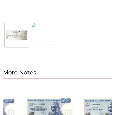
More Notes