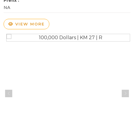
Prefix :
NA
VIEW MORE