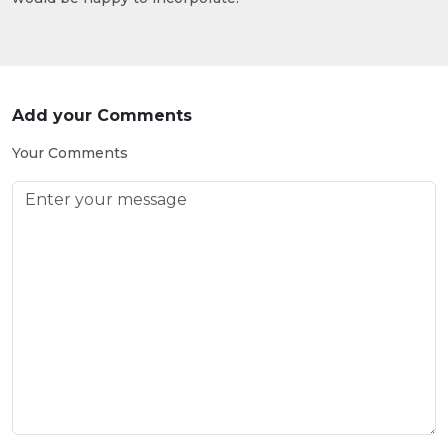
Add your Comments
Your Comments