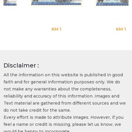
KM 1
KM 1
Disclaimer :
All the information on this website is published in good
faith and for general information purposes only. We do
not make any warranties about the completeness,
reliability and accuracy of this information. Images and
Text material are gathered from different sources and we
do not take credit for the same.
Every effort is made to attribute images. However, if you
feel a name or credit is missing, please let us know, we
would be happy to incorporate.