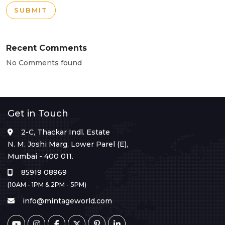
SUBMIT
Recent Comments
No Comments found
Get in Touch
2-C, Thackar Indl. Estate
N. M. Joshi Marg, Lower Parel (E),
Mumbai - 400 011.
85919 08969
(10AM - 1PM & 2PM - 5PM)
info@mintageworld.com