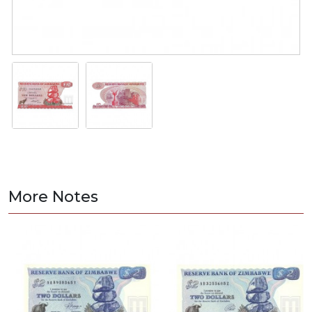
More Notes