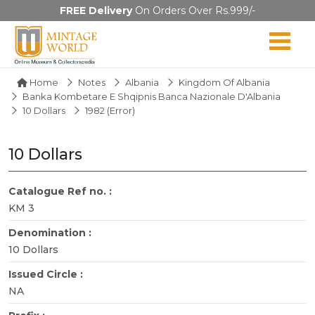
FREE Delivery
On Orders Over Rs.999/-
Home
Notes
Albania
Kingdom Of Albania
Banka Kombetare E Shqipnis Banca Nazionale D'Albania
10 Dollars
1982 (error)
10 Dollars
Catalogue Ref no. :
KM 3
Denomination :
10 Dollars
Issued Circle :
NA