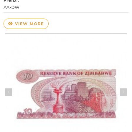
Prefix :
AA-DW
VIEW MORE