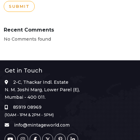
SUBMIT
Recent Comments
No Comments found
Get in Touch
2-C, Thackar Indl. Estate
N. M. Joshi Marg, Lower Parel (E),
Mumbai - 400 011.
85919 08969
(10AM - 1PM & 2PM - 5PM)
info@mintageworld.com