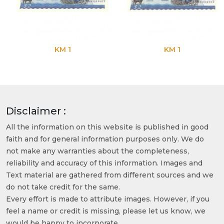
KM 1
KM 1
Disclaimer :
All the information on this website is published in good
faith and for general information purposes only. We do
not make any warranties about the completeness,
reliability and accuracy of this information. Images and
Text material are gathered from different sources and we
do not take credit for the same.
Every effort is made to attribute images. However, if you
feel a name or credit is missing, please let us know, we
would be happy to incorporate.