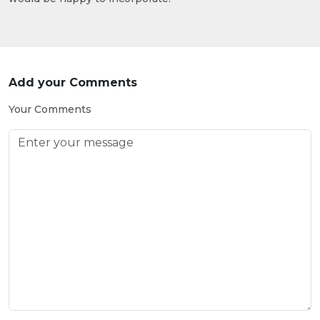
Add your Comments
Your Comments