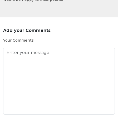
Add your Comments
Your Comments