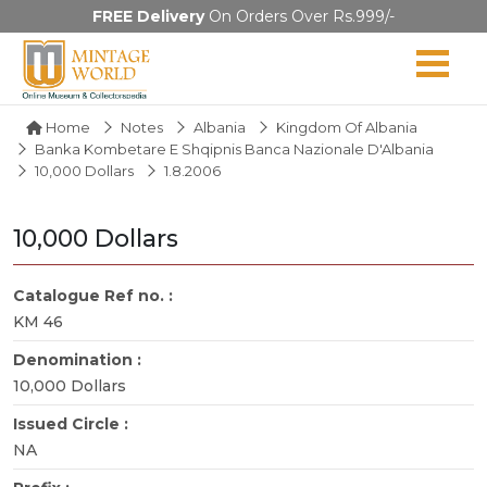
FREE Delivery
On Orders Over Rs.999/-
Home
Notes
Albania
Kingdom Of Albania
Banka Kombetare E Shqipnis Banca Nazionale D'Albania
10,000 Dollars
1.8.2006
10,000 Dollars
Catalogue Ref no. :
KM 46
Denomination :
10,000 Dollars
Issued Circle :
NA