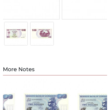
More Notes