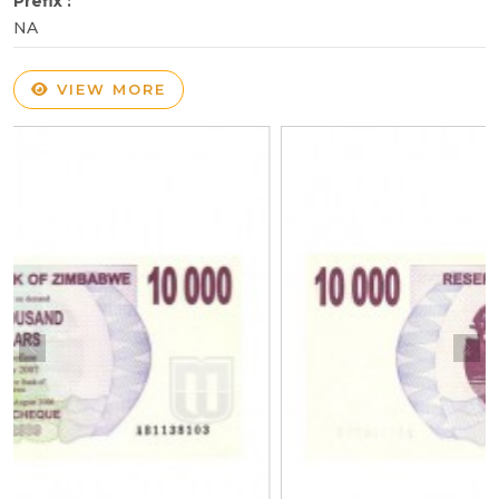
Prefix :
NA
VIEW MORE