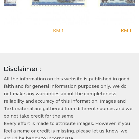
KM 1
KM 1
Disclaimer :
All the information on this website is published in good
faith and for general information purposes only. We do
not make any warranties about the completeness,
reliability and accuracy of this information. Images and
Text material are gathered from different sources and we
do not take credit for the same.
Every effort is made to attribute images. However, if you
feel a name or credit is missing, please let us know, we
would be happy to incorporate.