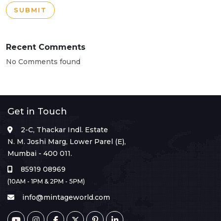
SUBMIT
Recent Comments
No Comments found
Get in Touch
2-C, Thackar Indl. Estate
N. M. Joshi Marg, Lower Parel (E),
Mumbai - 400 011.
85919 08969
(10AM - 1PM & 2PM - 5PM)
info@mintageworld.com