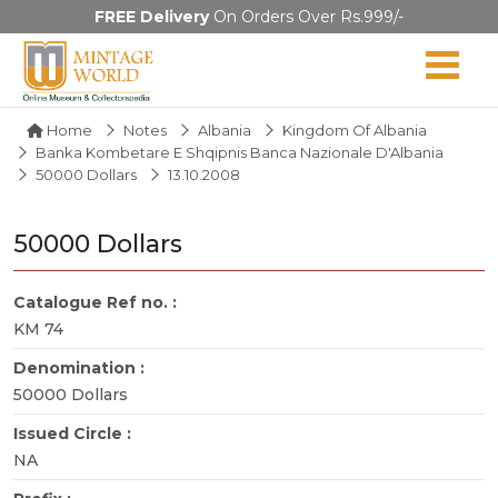
FREE Delivery
On Orders Over Rs.999/-
Home
Notes
Albania
Kingdom Of Albania
Banka Kombetare E Shqipnis Banca Nazionale D'Albania
50000 Dollars
13.10.2008
50000 Dollars
Catalogue Ref no. :
KM 74
Denomination :
50000 Dollars
Issued Circle :
NA