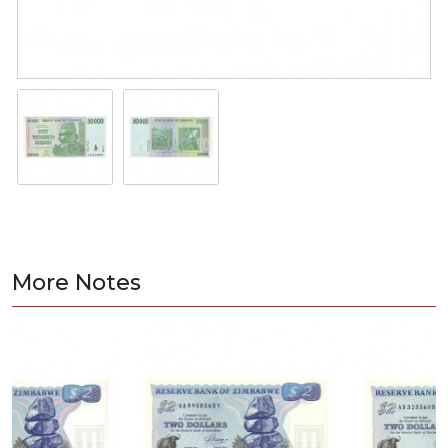
More Notes