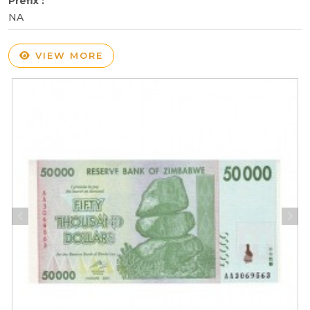
Prefix :
NA
VIEW MORE