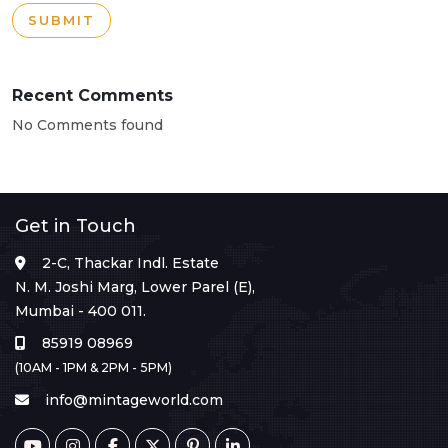
SUBMIT
Recent Comments
No Comments found
Get in Touch
2-C, Thackar Indl. Estate
N. M. Joshi Marg, Lower Parel (E),
Mumbai - 400 011.
85919 08969
(10AM - 1PM & 2PM - 5PM)
info@mintageworld.com