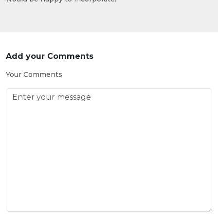
Add your Comments
Your Comments