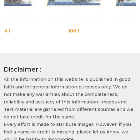
KM 1
KM 1
Disclaimer :
All the information on this website is published in good
faith and for general information purposes only. We do
not make any warranties about the completeness,
reliability and accuracy of this information. Images and
Text material are gathered from different sources and we
do not take credit for the same.
Every effort is made to attribute images. However, if you
feel a name or credit is missing, please let us know, we
would be happy to incorporate.