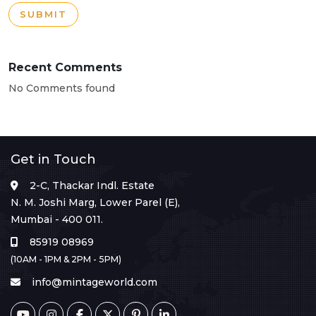
SUBMIT
Recent Comments
No Comments found
Get in Touch
2-C, Thackar Indl. Estate
N. M. Joshi Marg, Lower Parel (E),
Mumbai - 400 011.
85919 08969
(10AM - 1PM & 2PM - 5PM)
info@mintageworld.com