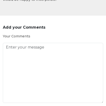
Add your Comments
Your Comments