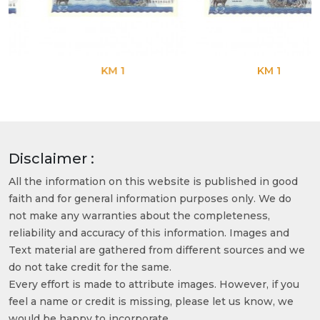
KM 1
KM 1
Disclaimer :
All the information on this website is published in good
faith and for general information purposes only. We do
not make any warranties about the completeness,
reliability and accuracy of this information. Images and
Text material are gathered from different sources and we
do not take credit for the same.
Every effort is made to attribute images. However, if you
feel a name or credit is missing, please let us know, we
would be happy to incorporate.