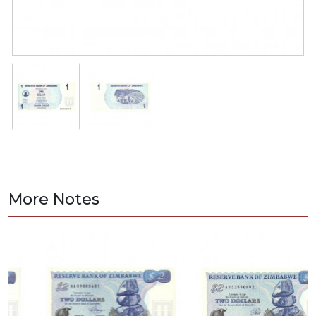
More Notes