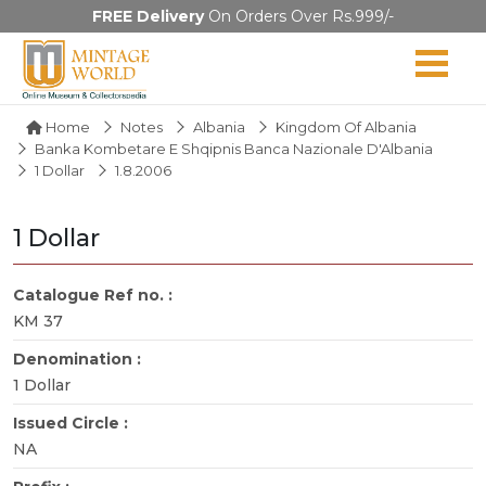
FREE Delivery
On Orders Over Rs.999/-
Home
Notes
Albania
Kingdom Of Albania
Banka Kombetare E Shqipnis Banca Nazionale D'Albania
1 Dollar
1.8.2006
1 Dollar
Catalogue Ref no. :
KM 37
Denomination :
1 Dollar
Issued Circle :
NA