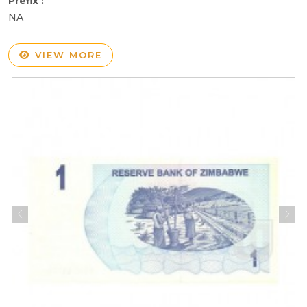
Prefix :
NA
VIEW MORE