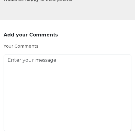
Add your Comments
Your Comments