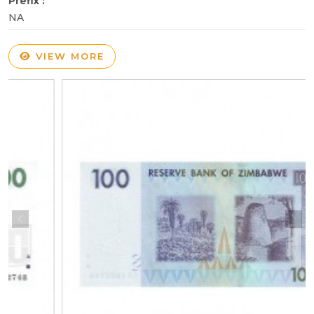
Prefix :
NA
VIEW MORE