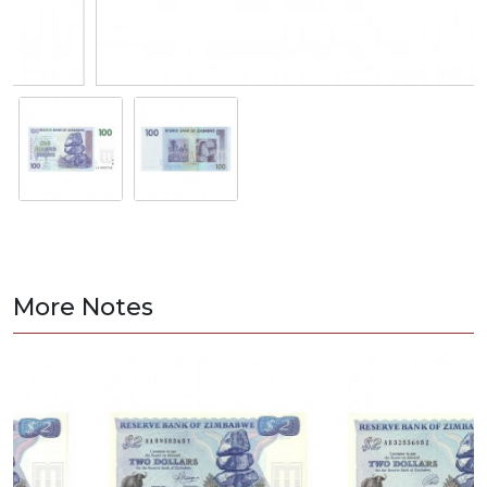
More Notes