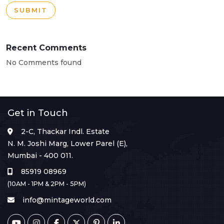
SUBMIT
Recent Comments
No Comments found
Get in Touch
2-C, Thackar Indl. Estate
N. M. Joshi Marg, Lower Parel (E),
Mumbai - 400 011.
85919 08969
(10AM - 1PM & 2PM - 5PM)
info@mintageworld.com