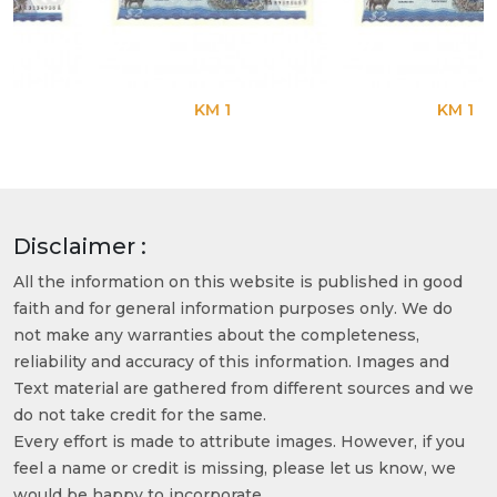
KM 1
KM 1
Disclaimer :
All the information on this website is published in good
faith and for general information purposes only. We do
not make any warranties about the completeness,
reliability and accuracy of this information. Images and
Text material are gathered from different sources and we
do not take credit for the same.
Every effort is made to attribute images. However, if you
feel a name or credit is missing, please let us know, we
would be happy to incorporate.