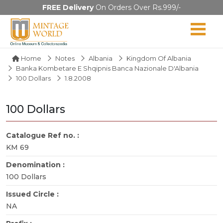
FREE Delivery
On Orders Over Rs.999/-
Home
Notes
Albania
Kingdom Of Albania
Banka Kombetare E Shqipnis Banca Nazionale D'Albania
100 Dollars
1.8.2008
100 Dollars
Catalogue Ref no. :
KM 69
Denomination :
100 Dollars
Issued Circle :
NA