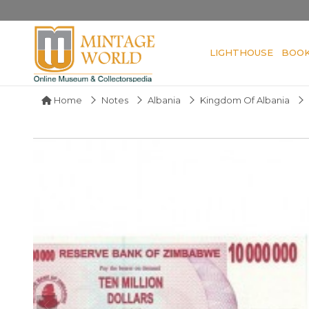
LIGHTHOUSE
BOO
Home
Notes
Albania
Kingdom Of Albania