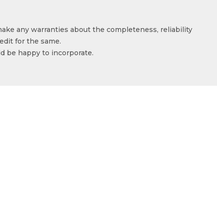
make any warranties about the completeness, reliability
edit for the same.
ld be happy to incorporate.