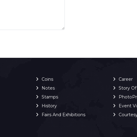
Coins
Career
Notes
Story O
Stamps
PhotoP
History
Event V
Fairs And Exhibitions
Courtes