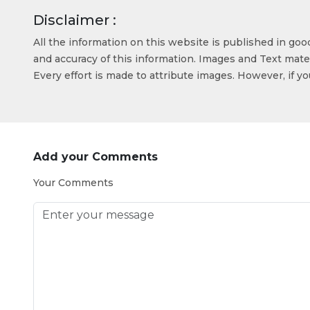
Disclaimer :
All the information on this website is published in go
and accuracy of this information. Images and Text mater
Every effort is made to attribute images. However, if y
Add your Comments
Your Comments