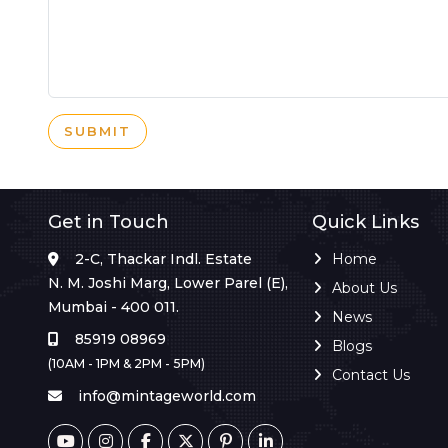
SUBMIT
Get in Touch
Quick Links
2-C, Thackar Indl. Estate
Home
N. M. Joshi Marg, Lower Parel (E),
About Us
Mumbai - 400 011.
News
85919 08969
Blogs
(10AM - 1PM & 2PM - 5PM)
Contact Us
info@mintageworld.com