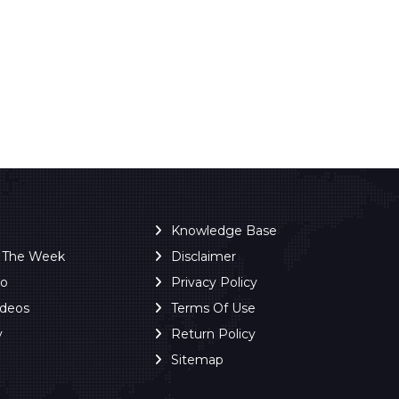
Knowledge Base
f The Week
Disclaimer
ro
Privacy Policy
ideos
Terms Of Use
y
Return Policy
Sitemap