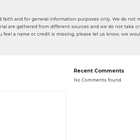
od faith and for general information purposes only. We do not 
ial are gathered from different sources and we do not take cr
ou feel a name or credit is missing, please let us know, we wou
Recent Comments
No Comments found