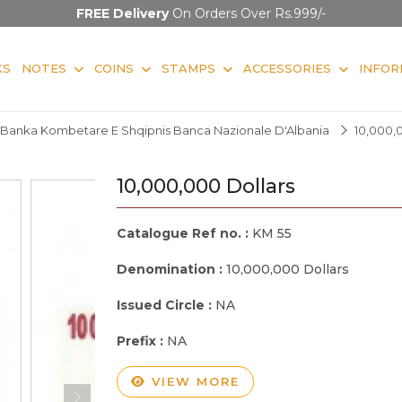
FREE Delivery
On Orders Over Rs.999/-
KS
NOTES
COINS
STAMPS
ACCESSORIES
INFOR
Banka Kombetare E Shqipnis Banca Nazionale D'Albania
10,000,
10,000,000 Dollars
Catalogue Ref no. :
KM 55
Denomination :
10,000,000 Dollars
Issued Circle :
NA
Prefix :
NA
VIEW MORE