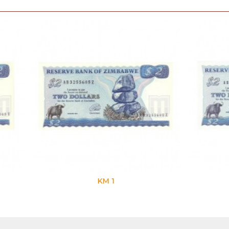
KM 1
KM 1