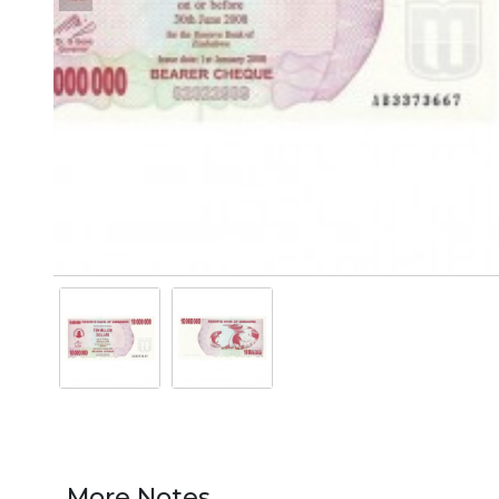
More Notes