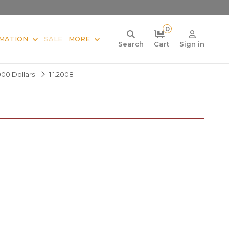
0
MATION
SALE
MORE
Search
Cart
Sign in
000 Dollars
1.1.2008