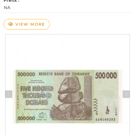
Prefix :
NA
VIEW MORE