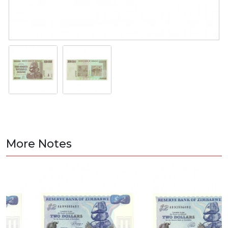
More Notes