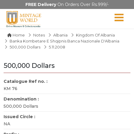
FREE Delivery
On Orders Over Rs.999/-
Home
Notes
Albania
Kingdom Of Albania
Banka Kombetare E Shqipnis Banca Nazionale D'Albania
500,000 Dollars
5.11.2008
500,000 Dollars
Catalogue Ref no. :
KM 76
Denomination :
500,000 Dollars
Issued Circle :
NA