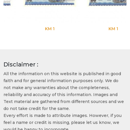
KM 1
KM 1
Disclaimer :
All the information on this website is published in good
faith and for general information purposes only. We do
not make any warranties about the completeness,
reliability and accuracy of this information. Images and
Text material are gathered from different sources and we
do not take credit for the same.
Every effort is made to attribute images. However, if you
feel a name or credit is missing, please let us know, we
would be happy to incorporate.