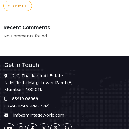
SUBMIT
Recent Comments
No Comments found
Get in Touch
2-C, Thackar Indl. Estate
N. M. Joshi Marg, Lower Parel (E),
Mumbai - 400 011.
85919 08969
(10AM - 1PM & 2PM - 5PM)
info@mintageworld.com