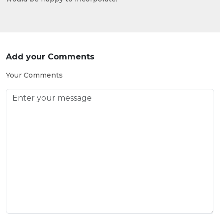
Add your Comments
Your Comments