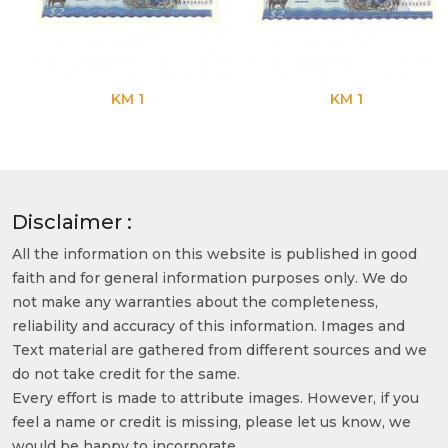
KM 1
KM 1
Disclaimer :
All the information on this website is published in good
faith and for general information purposes only. We do
not make any warranties about the completeness,
reliability and accuracy of this information. Images and
Text material are gathered from different sources and we
do not take credit for the same.
Every effort is made to attribute images. However, if you
feel a name or credit is missing, please let us know, we
would be happy to incorporate.