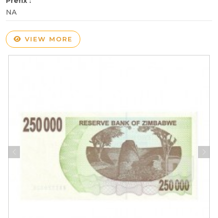
Prefix :
NA
VIEW MORE