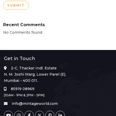
SUBMIT
Recent Comments
No Comments found
Get in Touch
2-C, Thackar Indl. Estate
N. M. Joshi Marg, Lower Parel (E),
Mumbai - 400 011.
85919 08969
(10AM - 1PM & 2PM - 5PM)
info@mintageworld.com