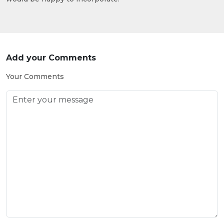
Add your Comments
Your Comments