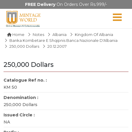
FREE Delivery
On Orders Over Rs.999/-
Home
Notes
Albania
Kingdom Of Albania
Banka Kombetare E Shqipnis Banca Nazionale D'Albania
250,000 Dollars
20.12.2007
250,000 Dollars
Catalogue Ref no. :
KM 50
Denomination :
250,000 Dollars
Issued Circle :
NA