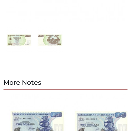
More Notes