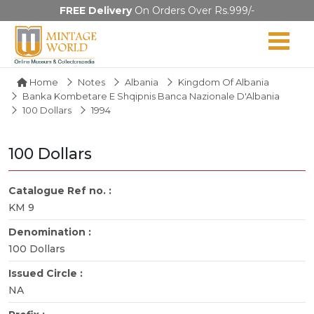
FREE Delivery
On Orders Over Rs.999/-
Home
Notes
Albania
Kingdom Of Albania
Banka Kombetare E Shqipnis Banca Nazionale D'Albania
100 Dollars
1994
100 Dollars
Catalogue Ref no. :
KM 9
Denomination :
100 Dollars
Issued Circle :
NA