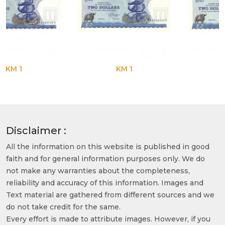
KM 1
KM 1
Disclaimer :
All the information on this website is published in good
faith and for general information purposes only. We do
not make any warranties about the completeness,
reliability and accuracy of this information. Images and
Text material are gathered from different sources and we
do not take credit for the same.
Every effort is made to attribute images. However, if you