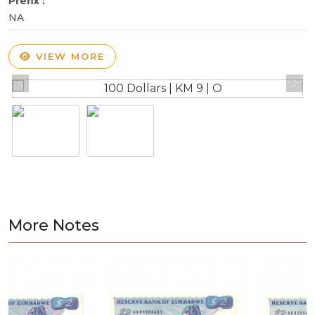
Prefix :
NA
VIEW MORE
More Notes