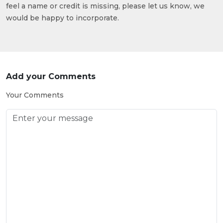
feel a name or credit is missing, please let us know, we
would be happy to incorporate.
Add your Comments
Your Comments