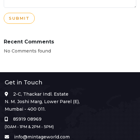
SUBMIT
Recent Comments
No Comments found
Get in Touch
2-C, Thackar Indl. Estate
N. M. Joshi Marg, Lower Parel (E),
Mumbai - 400 011.
85919 08969
(10AM - 1PM & 2PM - 5PM)
info@mintageworld.com