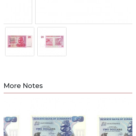
More Notes