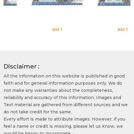
KM 1
KM 1
Disclaimer :
All the information on this website is published in good
faith and for general information purposes only. We do
not make any warranties about the completeness,
reliability and accuracy of this information. Images and
Text material are gathered from different sources and we
do not take credit for the same.
Every effort is made to attribute images. However, if you
feel a name or credit is missing, please let us know, we
would be happy to incorporate.