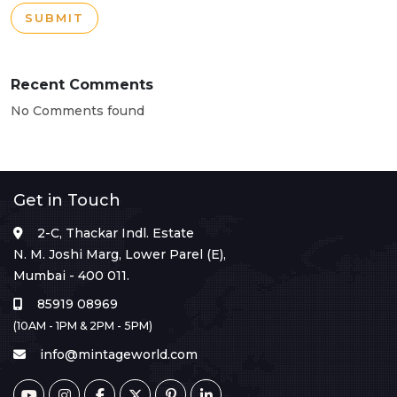
SUBMIT
Recent Comments
No Comments found
Get in Touch
2-C, Thackar Indl. Estate
N. M. Joshi Marg, Lower Parel (E),
Mumbai - 400 011.
85919 08969
(10AM - 1PM & 2PM - 5PM)
info@mintageworld.com