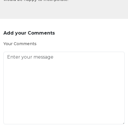
Add your Comments
Your Comments