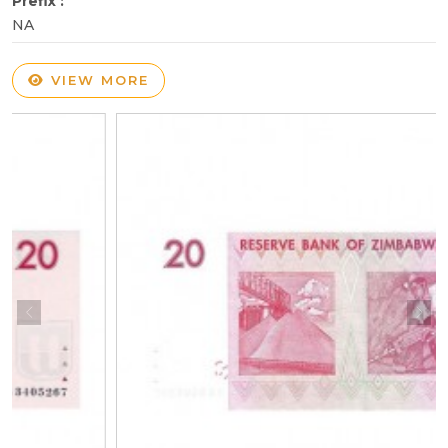
Prefix :
NA
VIEW MORE