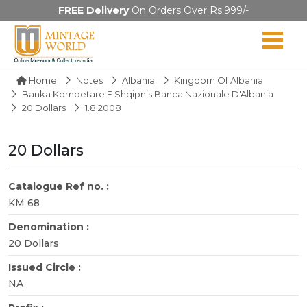
FREE Delivery
On Orders Over Rs.999/-
Home
Notes
Albania
Kingdom Of Albania
Banka Kombetare E Shqipnis Banca Nazionale D'Albania
20 Dollars
1.8.2008
20 Dollars
Catalogue Ref no. :
KM 68
Denomination :
20 Dollars
Issued Circle :
NA