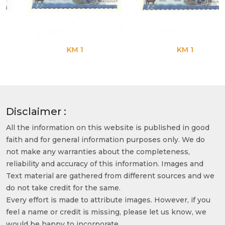
KM 1
KM 1
Disclaimer :
All the information on this website is published in good
faith and for general information purposes only. We do
not make any warranties about the completeness,
reliability and accuracy of this information. Images and
Text material are gathered from different sources and we
do not take credit for the same.
Every effort is made to attribute images. However, if you
feel a name or credit is missing, please let us know, we
would be happy to incorporate.