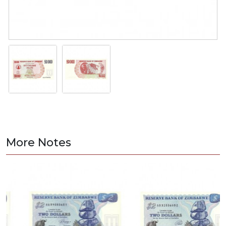
More Notes