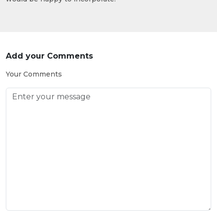
Add your Comments
Your Comments