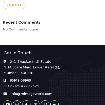
SUBMIT
Recent Comments
No Comments found
Get in Touch
2-C, Thackar Indl. Estate
N. M. Joshi Marg, Lower Parel (E),
Mumbai - 400 011.
85919 08969
(10AM - 1PM & 2PM - 5PM)
info@mintageworld.com