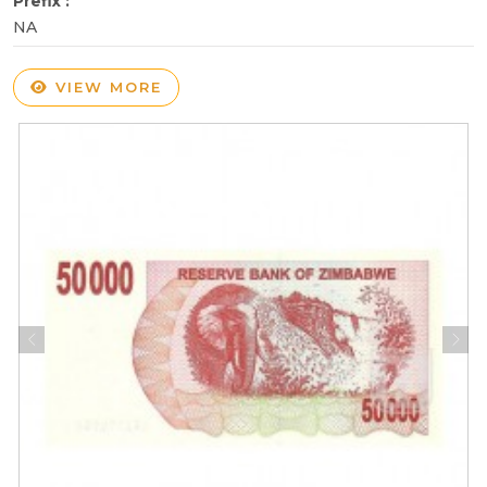
Prefix :
NA
VIEW MORE