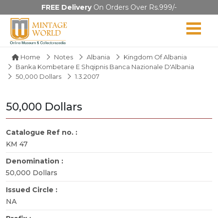
FREE Delivery
On Orders Over Rs.999/-
Home
Notes
Albania
Kingdom Of Albania
Banka Kombetare E Shqipnis Banca Nazionale D'Albania
50,000 Dollars
1.3.2007
50,000 Dollars
Catalogue Ref no. :
KM 47
Denomination :
50,000 Dollars
Issued Circle :
NA